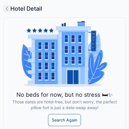
Hotel Detail
No beds for now, but no stress 🛏️✨
Those dates are hotel-free, but don’t worry, the perfect
pillow fort is just a date-swap away!
Search Again