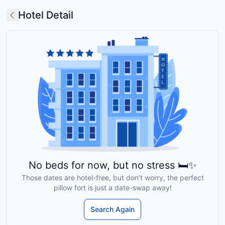
Hotel Detail
No beds for now, but no stress 🛏️✨
Those dates are hotel-free, but don’t worry, the perfect
pillow fort is just a date-swap away!
Search Again