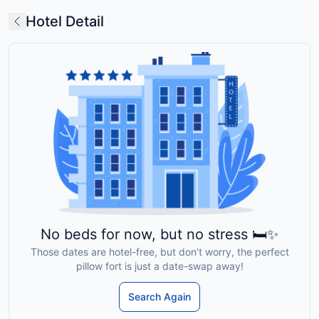
Hotel Detail
No beds for now, but no stress 🛏️✨
Those dates are hotel-free, but don’t worry, the perfect
pillow fort is just a date-swap away!
Search Again