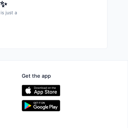
️✨
is just a
Get the app