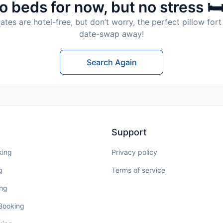
o beds for now, but no stress 🛏
tes are hotel-free, but don’t worry, the perfect pillow fort 
date-swap away!
Search Again
Support
king
Privacy policy
g
Terms of service
ing
 Booking