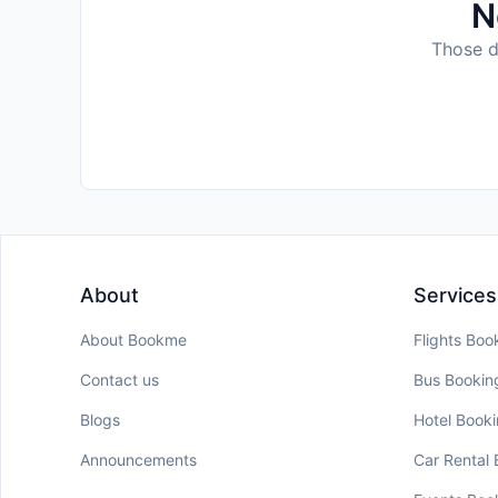
N
Those da
About
Services
About Bookme
Flights Boo
Contact us
Bus Bookin
Blogs
Hotel Book
Announcements
Car Rental