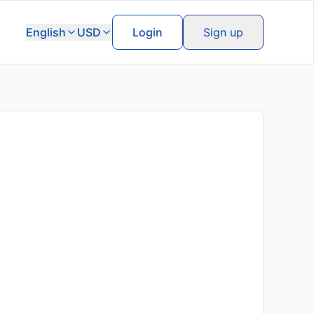
English
USD
Login
Sign up