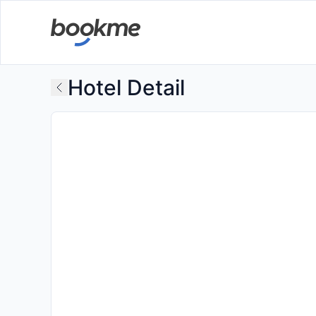
Hotel Detail