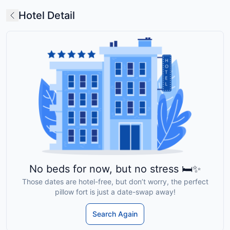
Hotel Detail
No beds for now, but no stress 🛏️✨
Those dates are hotel-free, but don’t worry, the perfect
pillow fort is just a date-swap away!
Search Again