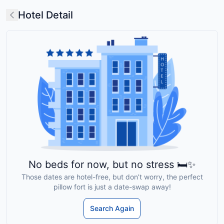
Hotel Detail
No beds for now, but no stress 🛏️✨
Those dates are hotel-free, but don’t worry, the perfect
pillow fort is just a date-swap away!
Search Again