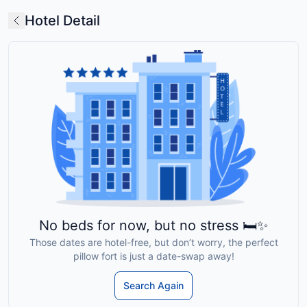
Hotel Detail
No beds for now, but no stress 🛏️✨
Those dates are hotel-free, but don’t worry, the perfect
pillow fort is just a date-swap away!
Search Again