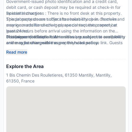
Government-issued photo identification and a credit card,
debit card, or cash deposit may be required at check-in for
incidental charges
Special Instructions : There is no front desk at this property.
Special requests are subject to availability upon check-in and
This property doesn t offer after-hours check-in. To make
may incur additional charges; special requests cannot be
arrangements for check-in please contact the property at
guaranteed
least 24 hours before arrival using the information on the
This property accepts cash
booking confirmation. Prior to arrival, guests must complete
Disclaimer notification: Amenities are subject to availability
online registration with the property via a secure link. Guests
and may be chargeable as per the hotel policy.
must contact the property in advance for check-in
Read more
instructions. The host will greet guests on arrival.
Explore the Area
1 Bis Chemin Des Roulletieres, 61350 Mantilly, Mantilly,
61350, France