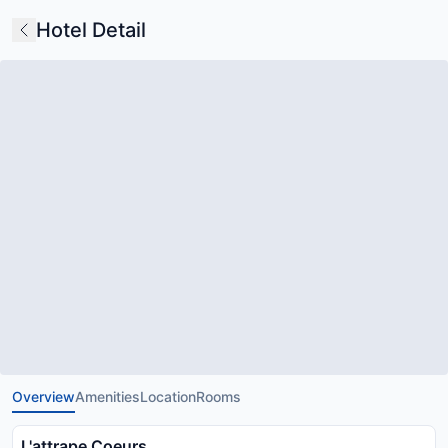
Hotel Detail
Overview
Amenities
Location
Rooms
L'attrape Coeurs