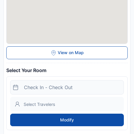
View on Map
Select Your Room
Modify