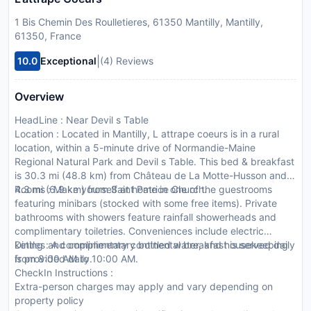
1 Bis Chemin Des Roulletieres, 61350 Mantilly, Mantilly,
61350, France
|
10.0
Exceptional
(4) Reviews
Overview
HeadLine : Near Devil s Table
Location : Located in Mantilly, L attrape coeurs is in a rural
location, within a 5-minute drive of Normandie-Maine
Regional Natural Park and Devil s Table. This bed & breakfast
is 30.3 mi (48.8 km) from Château de La Motte-Husson and
4.3 mi (6.9 km) from Saint Patrice Church.
Rooms : Make yourself at home in one of the guestrooms
featuring minibars (stocked with some free items). Private
bathrooms with showers feature rainfall showerheads and
complimentary toiletries. Conveniences include electric
kettles and complimentary bottled water, and housekeeping
Dining : A complimentary continental breakfast is served daily
is provided daily.
from 8:00 AM to 10:00 AM.
CheckIn Instructions :
Extra-person charges may apply and vary depending on
property policy