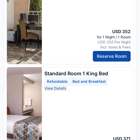
USD 352
for 1 Night / 1 Room
USD 352 Per Night
Incl. taxes & Fees
Reserve Room
Standard Room 1 King Bed
Refundable
Bed and Breakfast
View Details
USD 371