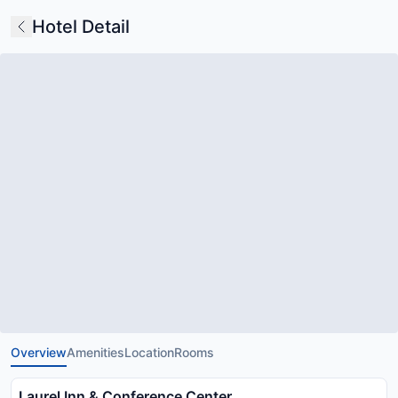
Hotel Detail
Overview
Amenities
Location
Rooms
Laurel Inn & Conference Center