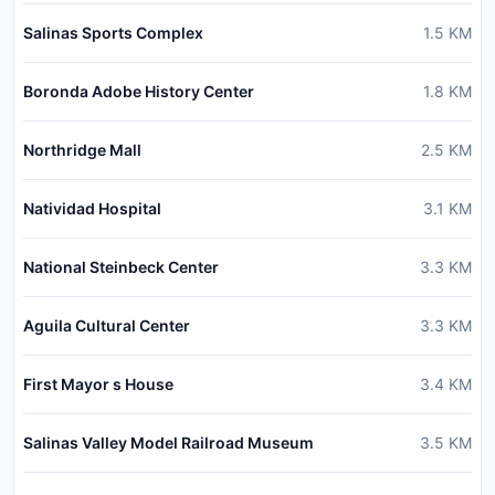
Salinas Sports Complex
1.5
KM
Boronda Adobe History Center
1.8
KM
Northridge Mall
2.5
KM
Natividad Hospital
3.1
KM
National Steinbeck Center
3.3
KM
Aguila Cultural Center
3.3
KM
First Mayor s House
3.4
KM
Salinas Valley Model Railroad Museum
3.5
KM