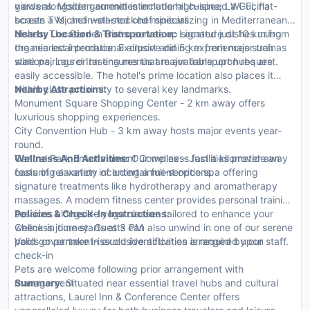
gardens. Modern amenities include high-speed Wi-Fi, flat-
views alongside gourmet international cuisine; La Cucina
screen TVs, and well-stocked minibars.
boasts a Michelin-starred chef specializing in Mediterranean
dishes; The Garden Bistro serves up signature dishes using
Nearby Location & Transportation:
Located just 10 km from
organic local produce. Exclusive dining experiences such as
the nearest international airport and 5 km from major train
wine pairings or tasting menus are available upon request.
stations, Laurel Inn ensures that major transport hubs are
easily accessible. The hotel's prime location also places it
within close proximity to several key landmarks.
Nearby Attractions:
Monument Square Shopping Center - 2 km away offers
luxurious shopping experiences.
City Convention Hub - 3 km away hosts major events year-
round.
Central Park Entertainment Complex - Just a kilometer away
Wellness And Activities:
Our wellness facilities provide an
featuring a variety of entertainment options.
oasis of relaxation including a full-service spa offering
signature treatments like hydrotherapy and aromatherapy
massages. A modern fitness center provides personal training
sessions alongside yoga classes tailored to enhance your
Policies & Check-In Instructions:
wellness journey. Guests can also unwind in one of our serene
Check-in time starts at 3 PM
pools or partake in exclusive activities arranged by our staff.
Valid government-issued identification is required upon
check-in
Pets are welcome following prior arrangement with
management
Summary:
Situated near essential travel hubs and cultural
attractions, Laurel Inn & Conference Center offers