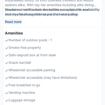
unparalleled luxury for both business travelers and leisure
seekers alike. With top-tier amenities including elite dining
venues and serene wellness facilities coupled with eco-
Disclaimer notification: Amenities are subject to availability
friendly initiatives—this hotel stands as an ideal
and may be chargeable as per the hotel policy.
recommendation for those seeking an exceptional stay.
Read more
Amenities
Number of outdoor pools - 1
Smoke-free property
Safe-deposit box at front desk
Snack bar/deli
Wheelchair accessible parking
Wheelchair accessible (may have limitations)
Free breakfast to go
Vending machine
Luggage storage