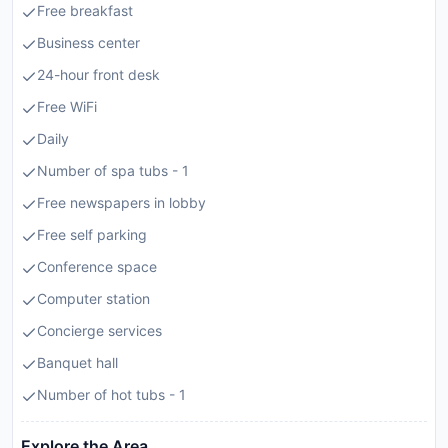
Free breakfast
Business center
24-hour front desk
Free WiFi
Daily
Number of spa tubs - 1
Free newspapers in lobby
Free self parking
Conference space
Computer station
Concierge services
Banquet hall
Number of hot tubs - 1
Explore the Area