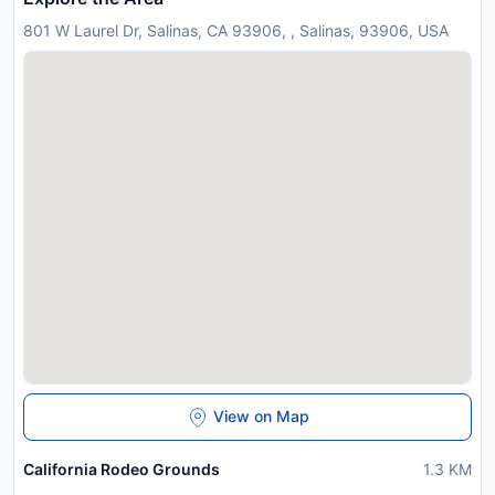
801 W Laurel Dr, Salinas, CA 93906, , Salinas, 93906, USA
View on Map
California Rodeo Grounds
1.3
KM