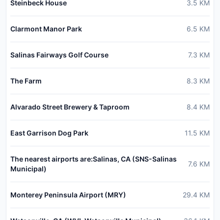
Steinbeck House
3.5
KM
Clarmont Manor Park
6.5
KM
Salinas Fairways Golf Course
7.3
KM
The Farm
8.3
KM
Alvarado Street Brewery & Taproom
8.4
KM
East Garrison Dog Park
11.5
KM
The nearest airports are:Salinas, CA (SNS-Salinas
7.6
KM
Municipal)
Monterey Peninsula Airport (MRY)
29.4
KM