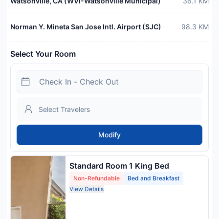
Watsonville, CA (WVI-Watsonville Municipal)
36.1
KM
Norman Y. Mineta San Jose Intl. Airport (SJC)
98.3
KM
Select Your Room
Modify
Standard Room 1 King Bed
Non-Refundable
Bed and Breakfast
View Details