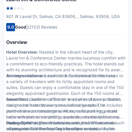
801 W Laurel Dr, Salinas, CA 93906, , Salinas, 93906, USA
|
9.0
Good
(2152) Reviews
Overview
Hotel Overview:
Nestled in the vibrant heart of the city,
Laurel Inn & Conference Center marries luxurious comfort with
a commitment to eco-friendly practices. The hotel stands out
with its stunning architecture and is recognized for its award-
winning services and dedication to sustainable initiatives.
Accommodations:
Laurel Inn & Conference Center caters to
a variety of travelers with its richly appointed rooms and
suites. Guests can enjoy a comfortable stay in one of the 150
elegantly appointed guestrooms. Each of the 150 rooms at
Laurel Inn & Conference Center is a haven of luxury. Guests
Amenities:
Laurel Inn offers an array of exclusive amenities
can choose from deluxe rooms, executive suites, or
designed to cater to every need of our guests. This includes
penthouse accommodations. All rooms feature king-sized
state-of-the-art concierge services, valet parking, private
beds with premium bedding, expansive marble bathrooms
cabana rentals at our pristine poolside, advanced business
equipped with high-end toiletries, and private balconies
centers for all your professional needs, and VIP services such
Dining Options:
Dine in luxury at one of our three on-site
offering views of the bustling cityscape or tranquil hotel
as personal butler service and limousine rentals.
restaurants: The Rooftop Terrace offers exquisite skyline