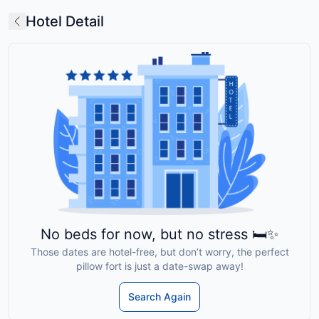
Hotel Detail
No beds for now, but no stress 🛏️✨
Those dates are hotel-free, but don’t worry, the perfect
pillow fort is just a date-swap away!
Search Again