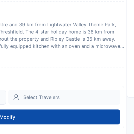
ntre and 39 km from Lightwater Valley Theme Park,
reshfield. The 4-star holiday home is 38 km from
ghout the property and Ripley Castle is 35 km away.
fully equipped kitchen with an oven and a microwave,
. There is also a seating area and a fireplace. Guests
or make the most of the garden. Leeds Bradford
required to show a photo identification and credit card
sts are subject to availability and additional charges
hen, stag or similar parties. One well behaved dog
to availability and may be chargeable as per the hotel
Modify