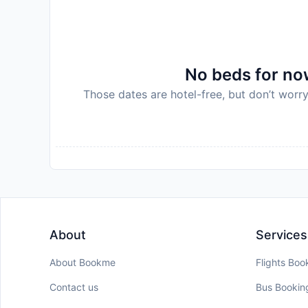
No beds for now
Those dates are hotel-free, but don’t worry
About
Services
About Bookme
Flights Boo
Contact us
Bus Bookin