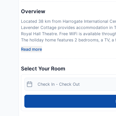
Overview
Located 38 km from Harrogate International Ce
Lavender Cottage provides accommodation in Th
Royal Hall Theatre. Free WiFi is available throu
The holiday home features 2 bedrooms, a TV, a 
a washing machine, and 1 bathroom with a shower
Read more
at the holiday home can enjoy cycling nearby, 
International Airport is 39 km away. Guests are 
upon check-in. Please note that all Special Reque
Select Your Room
may apply. This property will not accommodate 
welcome
Disclaimer notification: Amenities are subject 
policy.