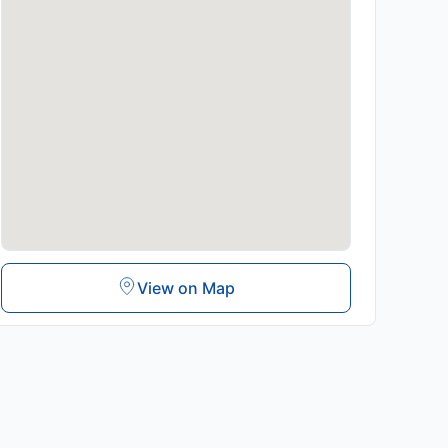
View on Map