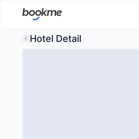
Hotel Detail