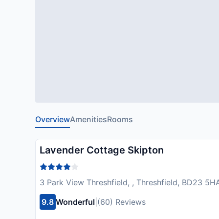
Overview
Amenities
Rooms
Lavender Cottage Skipton
3 Park View Threshfield, , Threshfield, BD23 5
9.8
Wonderful
|
(60) Reviews