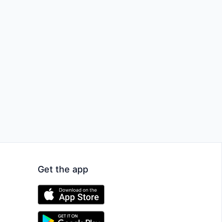
Get the app