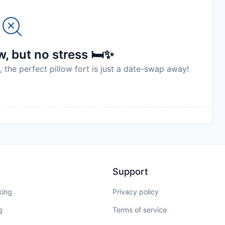
, but no stress 🛏️✨
, the perfect pillow fort is just a date-swap away!
Support
king
Privacy policy
g
Terms of service