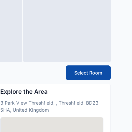
Select Room
Explore the Area
3 Park View Threshfield, , Threshfield, BD23
5HA, United Kingdom