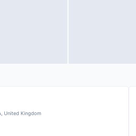
HA, United Kingdom