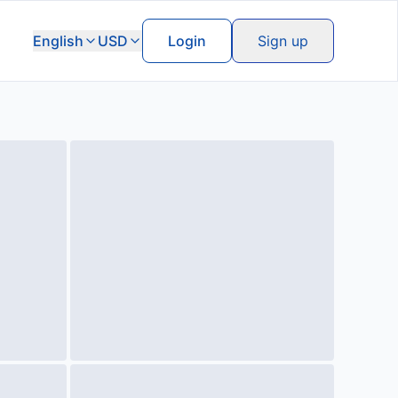
English
USD
Login
Sign up