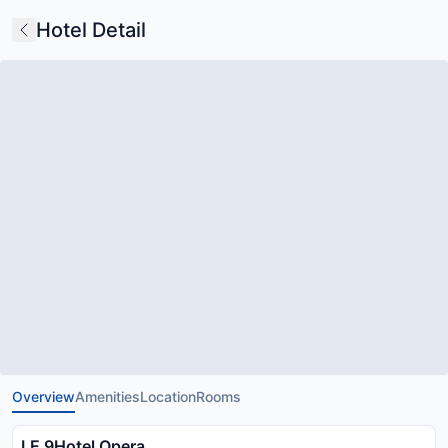
Hotel Detail
Overview
Amenities
Location
Rooms
LE 9Hotel Opera