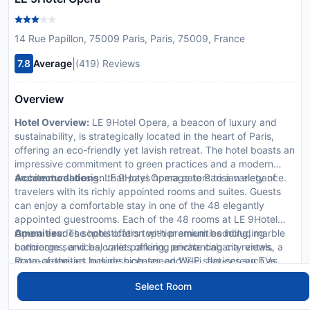
14 Rue Papillon, 75009 Paris, Paris, 75009, France
|
7.8
Average
(419) Reviews
Overview
Hotel Overview:
LE 9Hotel Opera, a beacon of luxury and
sustainability, is strategically located in the heart of Paris,
offering an eco-friendly yet lavish retreat. The hotel boasts an
impressive commitment to green practices and a modern
architectural design that pays homage to Parisian elegance.
Accommodations:
LE 9Hotel Opera caters to a variety of
travelers with its richly appointed rooms and suites. Guests
can enjoy a comfortable stay in one of the 48 elegantly
appointed guestrooms. Each of the 48 rooms at LE 9Hotel
Opera exudes sophistication with premium bedding, marble
Amenities:
The hotel offers top-tier amenities including
bathrooms, and balconies offering enchanting city views.
concierge services, valet parking, private cabana rentals, a
Room amenities include high-speed Wi-Fi, flat-screen TVs,
state-of-the-art business center, and VIP services such as
minibars, and exclusive toiletries to enhance your stay.
butler and limousine rentals.
Select Room
Dining Options:
Dine at our exquisite on-site restaurants
featuring international cuisines and local favorites. Enjoy