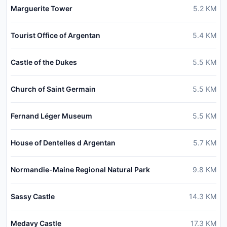
Marguerite Tower
5.2
KM
Tourist Office of Argentan
5.4
KM
Castle of the Dukes
5.5
KM
Church of Saint Germain
5.5
KM
Fernand Léger Museum
5.5
KM
House of Dentelles d Argentan
5.7
KM
Normandie-Maine Regional Natural Park
9.8
KM
Sassy Castle
14.3
KM
Medavy Castle
17.3
KM