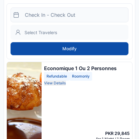
Modify
Economique 1 Ou 2 Personnes
Refundable
Roomonly
View Details
PKR 29,845
for 1 Night / 1 Room