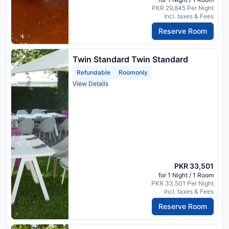
PKR 29,845 Per Night
Incl. taxes & Fees
Reserve Room
Twin Standard Twin Standard
Refundable
Roomonly
View Details
PKR 33,501
for 1 Night / 1 Room
PKR 33,501 Per Night
Incl. taxes & Fees
Reserve Room