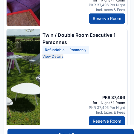
for 1 Night / 1 Room
PKR 37,496 Per Night
Incl. taxes & Fees
Reserve Room
Twin / Double Room Executive 1
Personnes
Refundable
Roomonly
View Details
PKR 37,496
for 1 Night / 1 Room
PKR 37,496 Per Night
Incl. taxes & Fees
Reserve Room