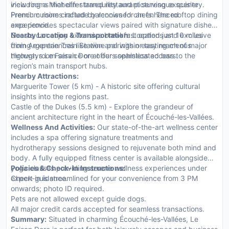
view rooms that offer tranquility and picturesque scenery.
including a Michelin-starred restaurant serving exquisite
Premium rooms include balconies for an enhanced
French cuisine crafted by renowned chefs. The rooftop dining
experience.
area provides spectacular views paired with signature dishes.
Guests can enjoy extensive breakfast options and exclusive
Nearby Location & Transportation:
Located just 10 miles
dining experiences like wine pairings or tasting menus
from Argentan Train Station and within easy reach of major
through room service or at our sophisticated bars.
highways Le Faisan Dore offers seamless access to the
region’s main transport hubs.
Nearby Attractions:
Marguerite Tower (5 km) - A historic site offering cultural
insights into the regions past.
Castle of the Dukes (5.5 km) - Explore the grandeur of
ancient architecture right in the heart of Écouché-les-Vallées.
Wellness And Activities:
Our state-of-the-art wellness center
includes a spa offering signature treatments and
hydrotherapy sessions designed to rejuvenate both mind and
body. A fully equipped fitness center is available alongside
yoga classes providing serene wellness experiences under
Policies & Check-In Instructions:
expert guidance.
Check-in is streamlined for your convenience from 3 PM
onwards; photo ID required.
Pets are not allowed except guide dogs.
All major credit cards accepted for seamless transactions.
Summary:
Situated in charming Écouché-les-Vallées, Le