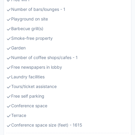
Number of bars/lounges - 1
Playground on site
Barbecue grill(s)
Smoke-free property
Garden
Number of coffee shops/cafes - 1
Free newspapers in lobby
Laundry facilities
Tours/ticket assistance
Free self parking
Conference space
Terrace
Conference space size (feet) - 1615