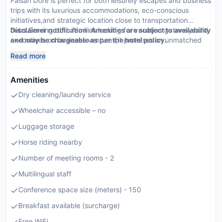
Faisan Dore is perfect for both leisurely escapes and business
trips with its luxurious accommodations, eco-conscious
initiatives,and strategic location close to transportation
hubs.Serving both families looking for vacation getawaysand
Disclaimer notification: Amenities are subject to availability
executives on business ventures,it promises an unmatched
and may be chargeable as per the hotel policy.
stay highlighted by top-tier amenitiesand exclusive services.
Read more
Amenities
Dry cleaning/laundry service
Wheelchair accessible – no
Luggage storage
Horse riding nearby
Number of meeting rooms - 2
Multilingual staff
Conference space size (meters) - 150
Breakfast available (surcharge)
Free WiFi