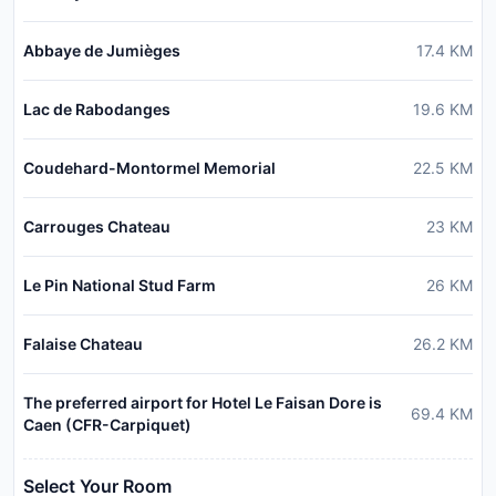
Abbaye de Jumièges
17.4
KM
Lac de Rabodanges
19.6
KM
Coudehard-Montormel Memorial
22.5
KM
Carrouges Chateau
23
KM
Le Pin National Stud Farm
26
KM
Falaise Chateau
26.2
KM
The preferred airport for Hotel Le Faisan Dore is
69.4
KM
Caen (CFR-Carpiquet)
Select Your Room