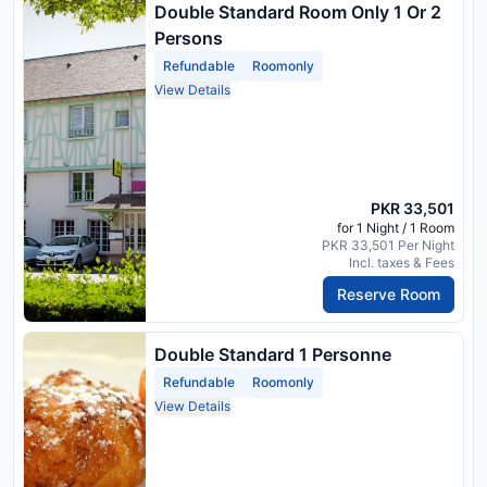
Double Standard Room Only 1 Or 2
Persons
Refundable
Roomonly
View Details
PKR 33,501
for 1 Night / 1 Room
PKR 33,501 Per Night
Incl. taxes & Fees
Reserve Room
Double Standard 1 Personne
Refundable
Roomonly
View Details