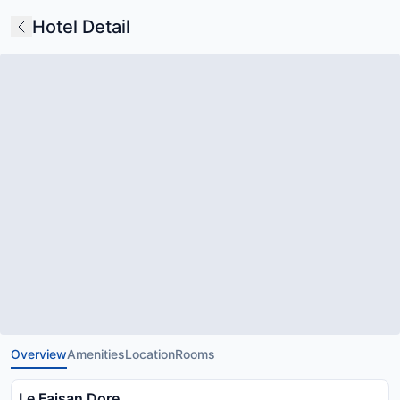
Hotel Detail
Overview
Amenities
Location
Rooms
Le Faisan Dore