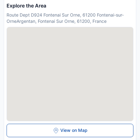
Explore the Area
Route Dept D924 Fontenai Sur Orne, 61200 Fontenai-sur-
OrneArgentan, Fontenai Sur Orne, 61200, France
View on Map