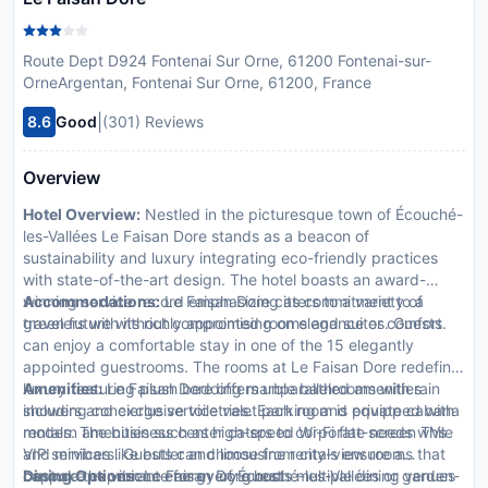
Route Dept D924 Fontenai Sur Orne, 61200 Fontenai-sur-
OrneArgentan, Fontenai Sur Orne, 61200, France
|
8.6
Good
(301) Reviews
Overview
Hotel Overview:
Nestled in the picturesque town of Écouché-
les-Vallées Le Faisan Dore stands as a beacon of
sustainability and luxury integrating eco-friendly practices
with state-of-the-art design. The hotel boasts an award-
winning service record emphasizing its commitment to a
Accommodations:
Le Faisan Dore caters to a variety of
green future without compromising on elegance or comfort.
travelers with its richly appointed rooms and suites. Guests
can enjoy a comfortable stay in one of the 15 elegantly
appointed guestrooms. The rooms at Le Faisan Dore redefine
luxury featuring plush bedding marble bathrooms with rain
Amenities:
Le Faisan Dore offers unparalleled amenities
showers and exclusive toiletries. Each room is equipped with
including concierge service valet parking and private cabana
modern amenities such as high-speed Wi-Fi flat-screen TVs
rentals. The business center caters to corporate needs while
and minibars. Guests can choose from city-view rooms that
VIP services like butler and limousine rentals ensure a
capture the vibrant energy of Écouché-les-Vallées or garden-
bespoke experience for every guest.
Dining Options:
Le Faisan Dore hosts multiple dining venues