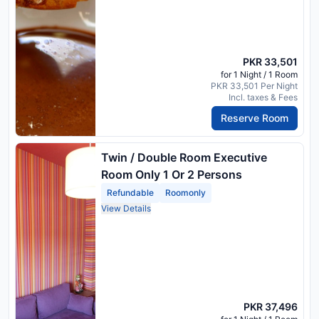
PKR 33,501
for 1 Night / 1 Room
PKR 33,501 Per Night
Incl. taxes & Fees
Reserve Room
Twin / Double Room Executive
Room Only 1 Or 2 Persons
Refundable
Roomonly
View Details
PKR 37,496