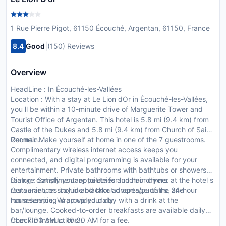
1 Rue Pierre Pigot, 61150 Écouché, Argentan, 61150, France
|
8.4
Good
(150) Reviews
Overview
HeadLine : In Écouché-les-Vallées
Location : With a stay at Le Lion dOr in Écouché-les-Vallées,
you ll be within a 10-minute drive of Marguerite Tower and
Tourist Office of Argentan. This hotel is 5.8 mi (9.4 km) from
Castle of the Dukes and 5.8 mi (9.4 km) from Church of Saint
Germain.
Rooms : Make yourself at home in one of the 7 guestrooms.
Complimentary wireless internet access keeps you
connected, and digital programming is available for your
entertainment. Private bathrooms with bathtubs or showers
feature complimentary toiletries and hair dryers.
Dining : Satisfy your appetite for lunch or dinner at the hotel s
Conveniences include blackout drapes/curtains, and
restaurant, or stay in and take advantage of the 24-hour
housekeeping is provided daily.
room service. Wrap up your day with a drink at the
bar/lounge. Cooked-to-order breakfasts are available daily
from 7:00 AM to 10:30 AM for a fee.
CheckIn Instructions :