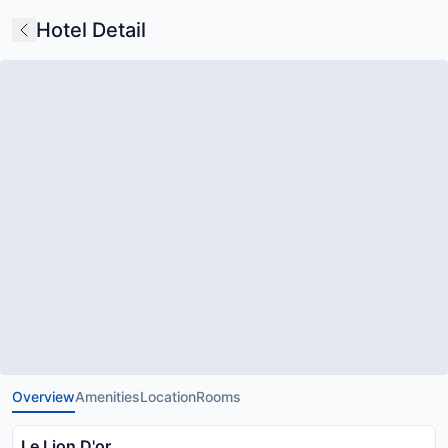
Hotel Detail
Overview
Amenities
Location
Rooms
Le Lion D'or