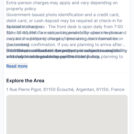
Extra-person charges may apply and vary depending on
property policy
Government-issued photo identification and a credit card,
debit card, or cash deposit may be required at check-in for
incidental charges
Special Instructions : The front desk is open daily from 7:00
Special requests are subject to availability upon check-in and
AM - 10:00 PM. To make arrangements for check-in please
may incur additional charges; special requests cannot be
contact the property ahead of time using the information on
guaranteed
the booking confirmation. If you are planning to arrive after
Guests must contact this property in advance to reserve
8:00 PM please contact the property in advance using the
Disclaimer notification: Amenities are subject to availability
cribs/infant beds and rollaway/extra beds
information on the booking confirmation. Guests planning to
and may be chargeable as per the hotel policy.
This property accepts credit cards; cash is not accepted
arrive outside of normal check-in hours must contact the
Read more
Noise-free guestrooms cannot be guaranteed
property in advance for check-in instructions and key
retrieval information. The front desk is staffed during limited
Explore the Area
hours.
1 Rue Pierre Pigot, 61150 Écouché, Argentan, 61150, France