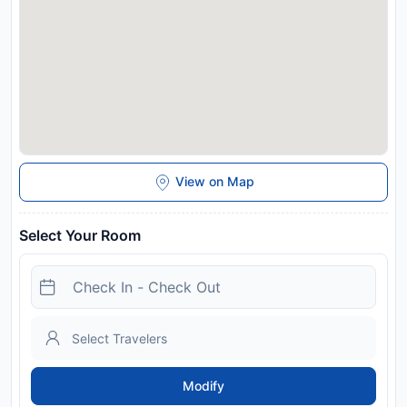
View on Map
Select Your Room
Modify