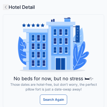
Hotel Detail
No beds for now, but no stress 🛏️✨
Those dates are hotel-free, but don’t worry, the perfect
pillow fort is just a date-swap away!
Search Again