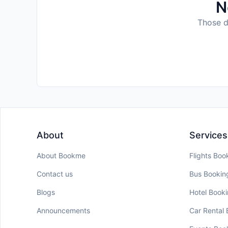
N
Those da
About
Services
About Bookme
Flights Boo
Contact us
Bus Bookin
Blogs
Hotel Book
Announcements
Car Rental