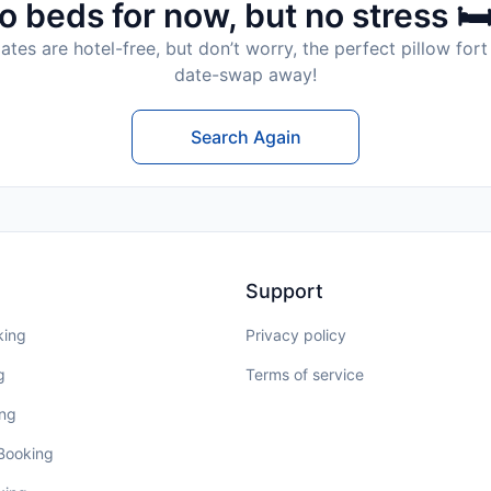
o beds for now, but no stress 🛏
tes are hotel-free, but don’t worry, the perfect pillow fort 
date-swap away!
Search Again
Support
king
Privacy policy
g
Terms of service
ing
 Booking