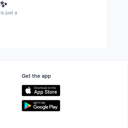
️✨
is just a
Get the app