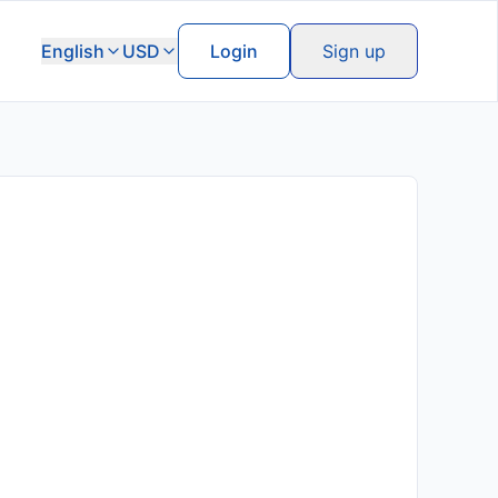
English
USD
Login
Sign up