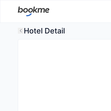
Hotel Detail