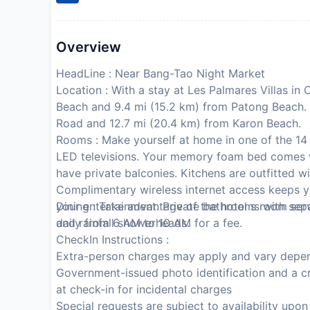
Overview
HeadLine : Near Bang-Tao Night Market
Location : With a stay at Les Palmares Villas in
Beach and 9.4 mi (15.2 km) from Patong Beach. T
Road and 12.7 mi (20.4 km) from Karon Beach.
Rooms : Make yourself at home in one of the 14 
LED televisions. Your memory foam bed comes
have private balconies. Kitchens are outfitted w
Complimentary wireless internet access keeps y
your entertainment. Private bathrooms with sep
Dining : Take advantage of the hotel s room servi
and rainfall showerheads.
daily from 6 AM to 10 AM for a fee.
CheckIn Instructions :
Extra-person charges may apply and vary depen
Government-issued photo identification and a cr
at check-in for incidental charges
Special requests are subject to availability upo