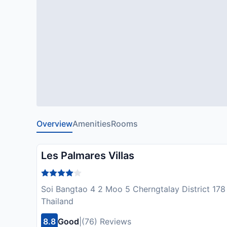
Overview
Amenities
Rooms
Les Palmares Villas
Soi Bangtao 4 2 Moo 5 Cherngtalay District 178
Thailand
8.8
Good
|
(76) Reviews