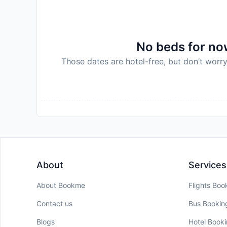
No beds for now
Those dates are hotel-free, but don’t worry
About
Services
About Bookme
Flights Boo
Contact us
Bus Bookin
Blogs
Hotel Book