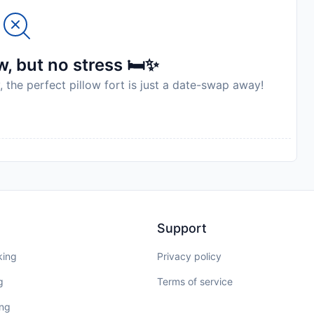
, but no stress 🛏️✨
, the perfect pillow fort is just a date-swap away!
Support
king
Privacy policy
g
Terms of service
ing