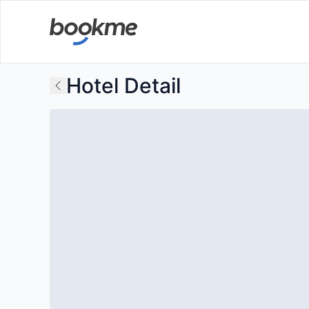
Hotel Detail