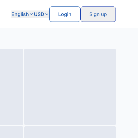
English
USD
Login
Sign up