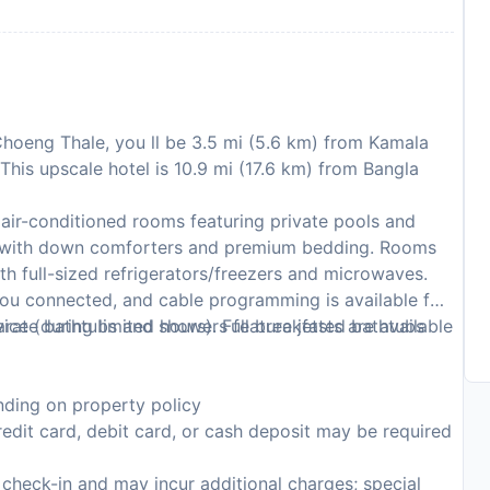
 Choeng Thale, you ll be 3.5 mi (5.6 km) from Kamala
his upscale hotel is 10.9 mi (17.6 km) from Bangla
air-conditioned rooms featuring private pools and
 with down comforters and premium bedding. Rooms
ith full-sized refrigerators/freezers and microwaves.
ou connected, and cable programming is available for
arate bathtubs and showers feature jetted bathtubs
ce (during limited hours). Full breakfasts are available
ding on property policy
edit card, debit card, or cash deposit may be required
n check-in and may incur additional charges; special