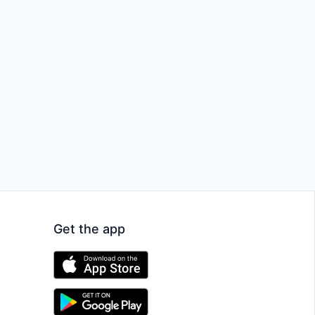
Get the app