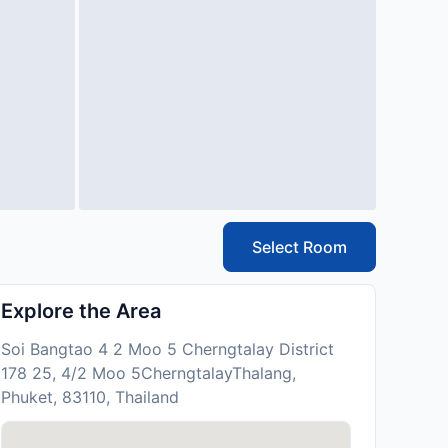
Select Room
Explore the Area
Soi Bangtao 4 2 Moo 5 Cherngtalay District
178 25, 4/2 Moo 5CherngtalayThalang,
Phuket, 83110, Thailand