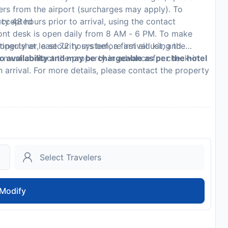
fers from the airport (surcharges may apply). To
 accepted
y 48 hours prior to arrival, using the contact
ront desk is open daily from 8 AM - 6 PM. To make
inguisher, a security system, a first aid kit, and
perty at least 72 hours before arrival using the
s must contact the property in advance for check-in
to availability and may be chargeable as per the hotel
n arrival. For more details, please contact the property
on.
Modify