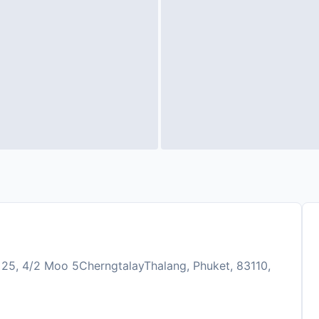
 25, 4/2 Moo 5CherngtalayThalang, Phuket, 83110,