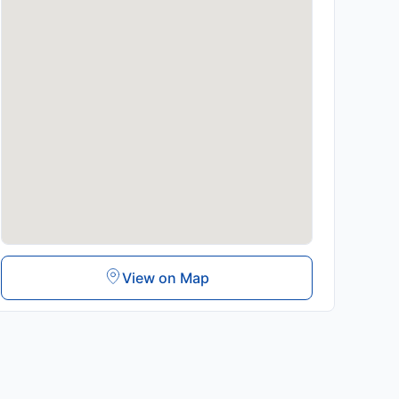
View on Map