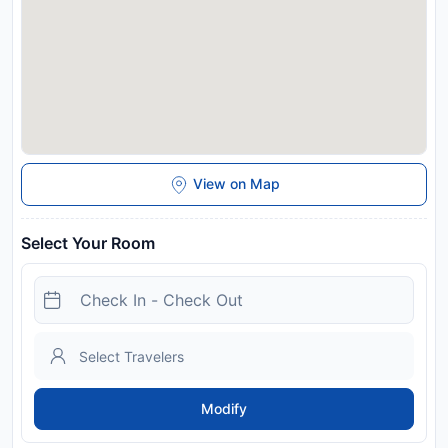
In response to Coronavirus (COVID-19), additional safety and
sanitation measures are in effect at this property. Due to
Coronavirus (COVID-19), this property is taking steps to help
protect the safety of guests and staff. Certain services and
amenities may be reduced or unavailable as a result. Please
note that children between 0 and 3 years of age can stay
free of charge.
Disclaimer notification: Amenities are subject to availability
and may be chargeable as per the hotel policy.
View on Map
Select Your Room
Modify