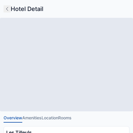
Hotel Detail
Overview
Amenities
Location
Rooms
Les Tilleuls