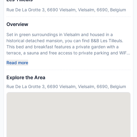
Rue De La Grotte 3, 6690 Vielsalm, Vielsalm, 6690, Belgium
Overview
Set in green surroundings in Vielsalm and housed in a
historical detached mansion, you can find B&B Les Tilleuls.
This bed and breakfast features a private garden with a
terrace, a sauna and free access to private parking and WiFi.
Rooms come with a flat-screen TV and an iPod docking
Read more
station. Each one has a private bathroom with a shower or a
bath, a hairdryer and a toilet. Every morning, guests at Les
Explore the Area
Tilleuls can enjoy a homemade breakfast made with seasonal
and regional products. Breakfast is served on the terrace or in
Rue De La Grotte 3, 6690 Vielsalm, Vielsalm, 6690, Belgium
the dining room. Guests can also requests packed lunches.
The Tilleuls’ surroundings are ideal for hiking, cycling and
other outdoor activities. You can rent bicycles in the local
village to explore the area. The city of St Vith is 18.9 km and
Malmedy is 24.6 km. Please inform B&B Les Tilleuls in
advance of your expected arrival time. You can use the
Special Requests box when booking, or contact the property
directly with the contact details provided in your confirmation.