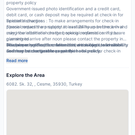
property policy
Government-issued photo identification and a credit card,
debit card, or cash deposit may be required at check-in for
incidental charges
Special Instructions : To make arrangements for check-in
Special requests are subject to availability upon check-in and
please contact the property at least 24 hours before arrival
may incur additional charges; special requests cannot be
using the information on the booking confirmation. If you are
guaranteed
planning to arrive after noon please contact the property in
This property accepts credit cards, debit cards, and cash
advance using the information on the booking confirmation.
Disclaimer notification: Amenities are subject to availability
Cashless transactions are available
Guests must contact the property in advance for check-in
and may be chargeable as per the hotel policy.
instructions. Front desk staff will greet guests on arrival.
Read more
Explore the Area
6082. Sk. 32, , Cesme, 35930, Turkey