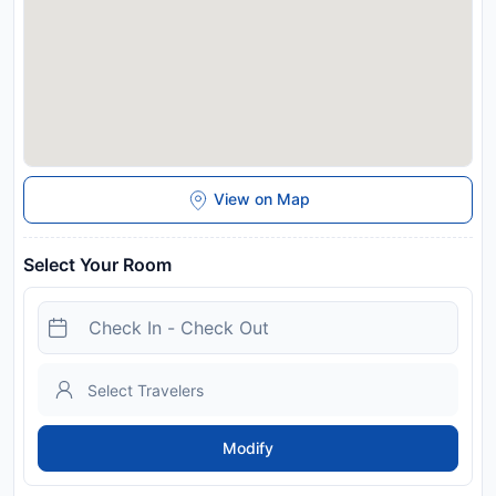
View on Map
Select Your Room
Modify