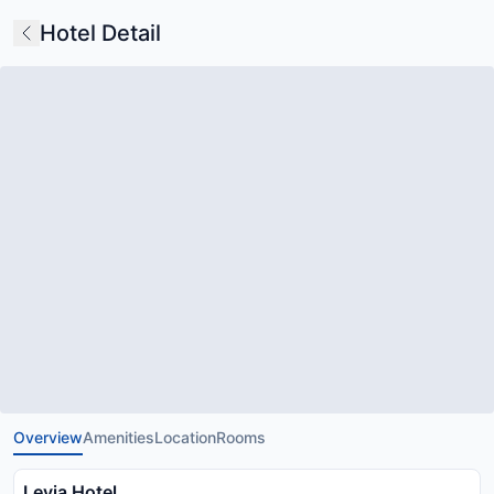
Hotel Detail
Overview
Amenities
Location
Rooms
Levia Hotel