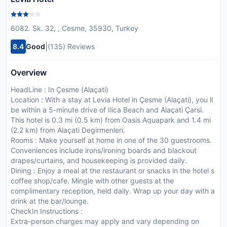
6082. Sk. 32, , Cesme, 35930, Turkey
|
8.4
Good
(135) Reviews
Overview
HeadLine : In Çesme (Alaçati)
Location : With a stay at Levia Hotel in Çesme (Alaçati), you ll
be within a 5-minute drive of Ilica Beach and Alaçati Çarsi.
This hotel is 0.3 mi (0.5 km) from Oasis Aquapark and 1.4 mi
(2.2 km) from Alaçati Degirmenleri.
Rooms : Make yourself at home in one of the 30 guestrooms.
Conveniences include irons/ironing boards and blackout
drapes/curtains, and housekeeping is provided daily.
Dining : Enjoy a meal at the restaurant or snacks in the hotel s
coffee shop/cafe. Mingle with other guests at the
complimentary reception, held daily. Wrap up your day with a
drink at the bar/lounge.
CheckIn Instructions :
Extra-person charges may apply and vary depending on