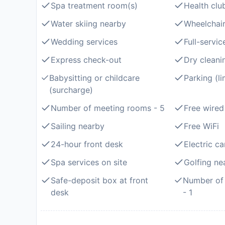
Spa treatment room(s)
Health clu
Water skiing nearby
Wheelchair
Wedding services
Full-servic
Express check-out
Dry cleani
Babysitting or childcare
Parking (l
(surcharge)
Number of meeting rooms - 5
Free wired
Sailing nearby
Free WiFi
24-hour front desk
Electric ca
Spa services on site
Golfing ne
Safe-deposit box at front
Number of 
desk
- 1