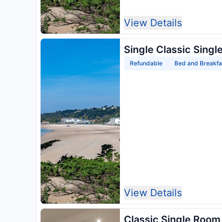
View Details
Single Classic Singl
Refundable
Bed and Breakfa
View Details
Classic Single Room