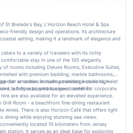
of St Brelade's Bay, L'Horizon Beach Hotel & Spa
eco-friendly design and operations. Its architecture
 coastal setting, making it a landmark of elegance and
ters to a variety of travelers with its richly
comfortable stay in one of the 105 elegantly
y of rooms including Deluxe Rooms, Executive Suites,
urnished with premium bedding, marble bathrooms,
 garden or ocean. In-room amenities include high-
op-tier amenities including concierge services, valet
usive toiletries to enhance guest comfort.
ront, a fully equipped business center for corporate
hire are also available for an elevated experience.
 Grill Room - a beachfront fine-dining restaurant
e wines. There is also Horizon Café that offers light
co dining while enjoying stunning sea views.
 conveniently located 10 kilometers from Jersey
in station. It serves as an ideal base for exploring