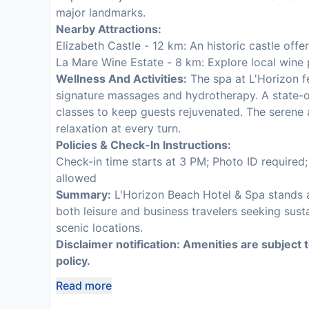
major landmarks.
Nearby Attractions:
Elizabeth Castle - 12 km: An historic castle off
La Mare Wine Estate - 8 km: Explore local wine 
Wellness And Activities:
The spa at L'Horizon fe
signature massages and hydrotherapy. A state-of
classes to keep guests rejuvenated. The serene
relaxation at every turn.
Policies & Check-In Instructions:
Check-in time starts at 3 PM; Photo ID required
allowed
Summary:
L'Horizon Beach Hotel & Spa stands as
both leisure and business travelers seeking sust
scenic locations.
Disclaimer notification: Amenities are subject 
policy.
Read more