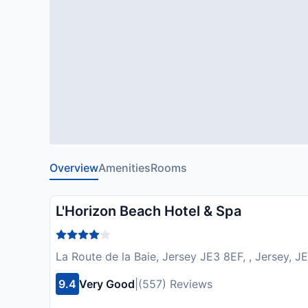
Overview
Amenities
Rooms
L'Horizon Beach Hotel & Spa
La Route de la Baie, Jersey JE3 8EF, , Jersey, 
9.4
Very Good
|
(557) Reviews