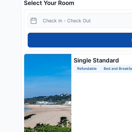
Select Your Room
Single Standard
Refundable
Bed and Breakfa