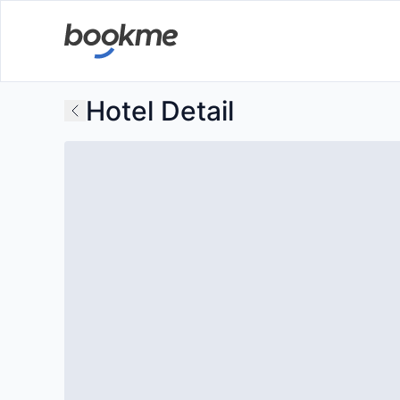
Hotel Detail