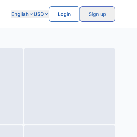
English
USD
Login
Sign up