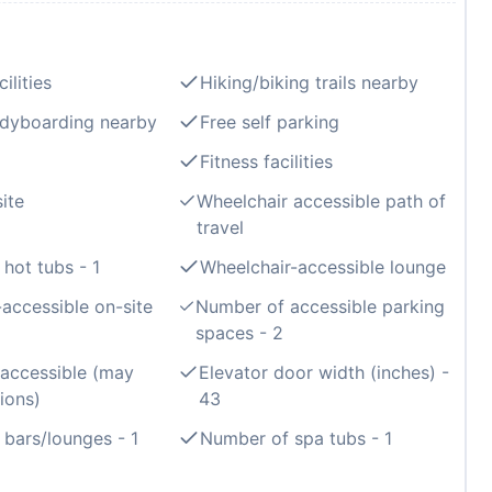
ilities
Hiking/biking trails nearby
odyboarding nearby
Free self parking
Fitness facilities
ite
Wheelchair accessible path of
travel
hot tubs - 1
Wheelchair-accessible lounge
accessible on-site
Number of accessible parking
spaces - 2
 accessible (may
Elevator door width (inches) -
ions)
43
bars/lounges - 1
Number of spa tubs - 1