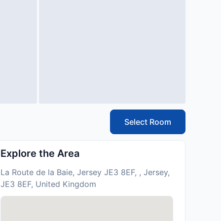
Select Room
Explore the Area
La Route de la Baie, Jersey JE3 8EF, , Jersey,
JE3 8EF, United Kingdom