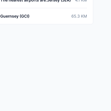
The nearest airports are:Jersey (JER)
4.1
KM
Guernsey (GCI)
65.3
KM