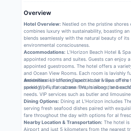
Overview
Hotel Overview:
Nestled on the pristine shores 
combines luxury with sustainability, boasting an 
blends seamlessly with the natural beauty of its
environmental consciousness.
Accommodations:
L'Horizon Beach Hotel & Spa ca
appointed rooms and suites. Guests can enjoy a 
appointed guestrooms. The hotel offers a variet
and Ocean View Rooms. Each room is lavishly f
and balconies offering spectacular views of the
Amenities:
L'Horizon Beach Hotel & Spa offers t
speed Wi-Fi, flat-screen TVs, minibars, and excl
parking, private cabana rentals along the beachf
needs. VIP services such as butler and limousine 
Dining Options:
Dining at L'Horizon includes The
serving fresh seafood dishes paired with exquisit
fare throughout the day with options for al fres
Nearby Location & Transportation:
The hotel is
Airport and just 5 kilometers from the nearest tra