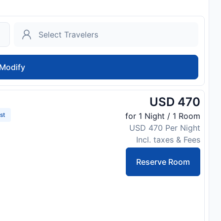
Modify
USD 470
st
for 1 Night / 1 Room
USD 470 Per Night
Incl. taxes & Fees
Reserve Room