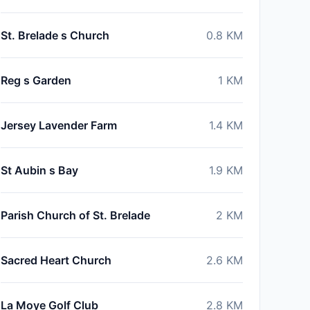
St. Brelade s Church
0.8
KM
Reg s Garden
1
KM
Jersey Lavender Farm
1.4
KM
St Aubin s Bay
1.9
KM
Parish Church of St. Brelade
2
KM
Sacred Heart Church
2.6
KM
La Moye Golf Club
2.8
KM