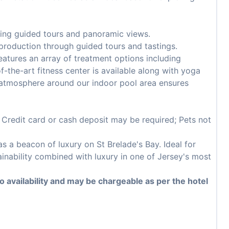
ering guided tours and panoramic views.
production through guided tours and tastings.
atures an array of treatment options including
-the-art fitness center is available along with yoga
 atmosphere around our indoor pool area ensures
; Credit card or cash deposit may be required; Pets not
 a beacon of luxury on St Brelade's Bay. Ideal for
ainability combined with luxury in one of Jersey's most
to availability and may be chargeable as per the hotel