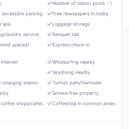
b
Number of indoor pools - 1
 accessible parking
Free newspapers in lobby
e spa
Luggage storage
ng/laundry service
Banquet hall
imited spaces)
Express check-in
 internet
Windsurfing nearby
Skydiving nearby
r charging station
Turkish bath/Hammam
arby
Smoke-free property
coffee shops/cafes
Coffee/tea in common areas