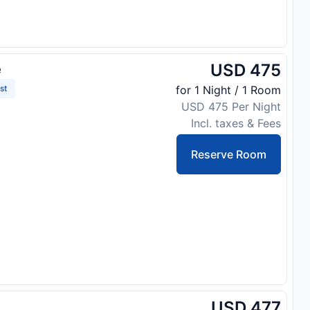
USD 475
e
st
for 1 Night / 1 Room
USD 475 Per Night
Incl. taxes & Fees
Reserve Room
USD 477