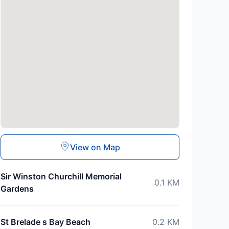
View on Map
Sir Winston Churchill Memorial
0.1
KM
Gardens
St Brelade s Bay Beach
0.2
KM