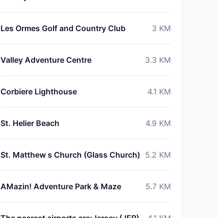
Les Ormes Golf and Country Club
3
KM
Valley Adventure Centre
3.3
KM
Corbiere Lighthouse
4.1
KM
St. Helier Beach
4.9
KM
St. Matthew s Church (Glass Church)
5.2
KM
AMazin! Adventure Park & Maze
5.7
KM