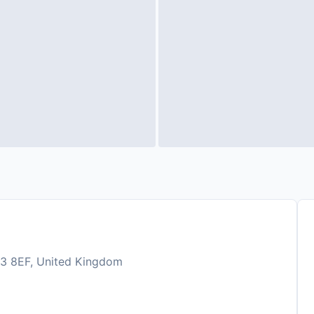
JE3 8EF, United Kingdom