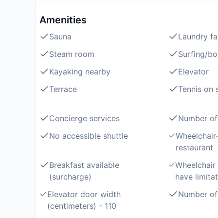
Amenities
Sauna
Laundry fac
Steam room
Surfing/b
Kayaking nearby
Elevator
Terrace
Tennis on s
Concierge services
Number of 
No accessible shuttle
Wheelchair-
restaurant
Breakfast available
Wheelchair
(surcharge)
have limitat
Elevator door width
Number of 
(centimeters) - 110