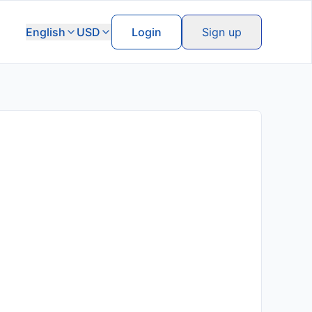
English
USD
Login
Sign up