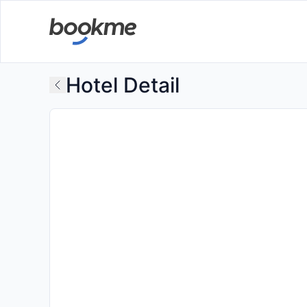
Hotel Detail