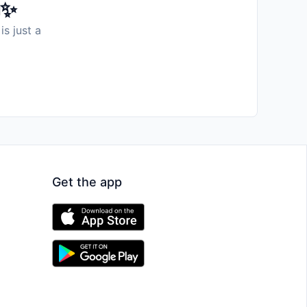
️✨
is just a
Get the app