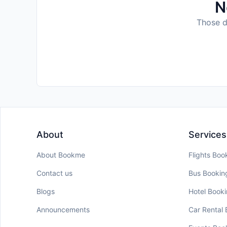
N
Those da
About
Services
About Bookme
Flights Boo
Contact us
Bus Bookin
Blogs
Hotel Book
Announcements
Car Rental