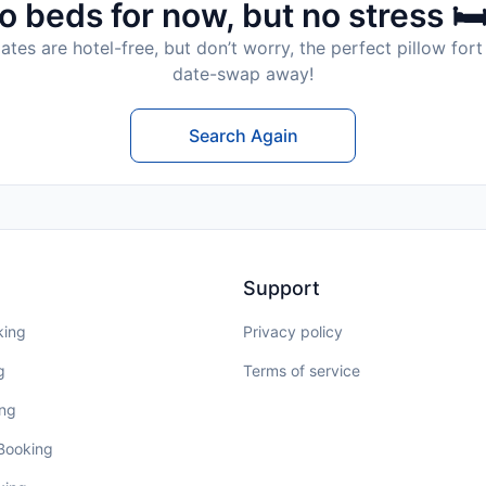
o beds for now, but no stress 🛏
tes are hotel-free, but don’t worry, the perfect pillow fort 
date-swap away!
Search Again
Support
king
Privacy policy
g
Terms of service
ing
 Booking