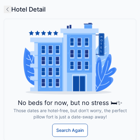
Hotel Detail
No beds for now, but no stress 🛏️✨
Those dates are hotel-free, but don’t worry, the perfect
pillow fort is just a date-swap away!
Search Again