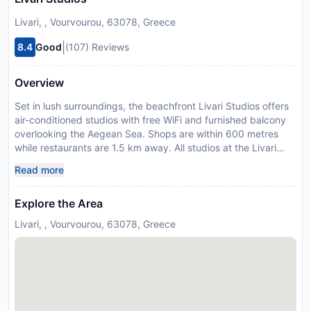
Livari, , Vourvourou, 63078, Greece
|
8.4
Good
(107) Reviews
Overview
Set in lush surroundings, the beachfront Livari Studios offers
air-conditioned studios with free WiFi and furnished balcony
overlooking the Aegean Sea. Shops are within 600 metres
while restaurants are 1.5 km away. All studios at the Livari
provide a TV. There is a well-equipped kitchenette with a
Read more
refrigerator and cooking facilities. Featuring a shower, the
private bathroom comes with a hairdryer. At Livari Studios
Explore the Area
guests will find a garden with barbecue facilities. The scenic
village of Agios Nikolaos is 14 km away. Thessaloniki Airport is
Livari, , Vourvourou, 63078, Greece
located 76 km from the property. Payment before arrival via
bank transfer is required. The property will contact you after
you book to provide instructions. Please inform Livari Studios
in advance of your expected arrival time. You can use the
Special Requests box when booking, or contact the property
directly with the contact details provided in your confirmation.