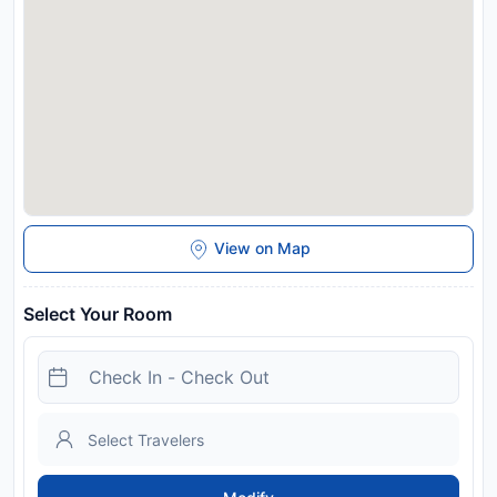
Disclaimer notification: Amenities are subject to availability
and may be chargeable as per the hotel policy.
View on Map
Select Your Room