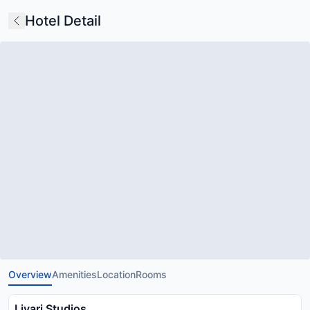
Hotel Detail
Overview
Amenities
Location
Rooms
Livari Studios