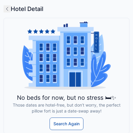
Hotel Detail
No beds for now, but no stress 🛏️✨
Those dates are hotel-free, but don’t worry, the perfect
pillow fort is just a date-swap away!
Search Again