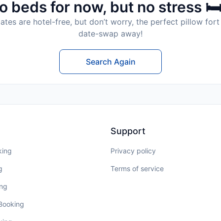
o beds for now, but no stress 🛏
tes are hotel-free, but don’t worry, the perfect pillow fort 
date-swap away!
Search Again
Support
king
Privacy policy
g
Terms of service
ing
 Booking