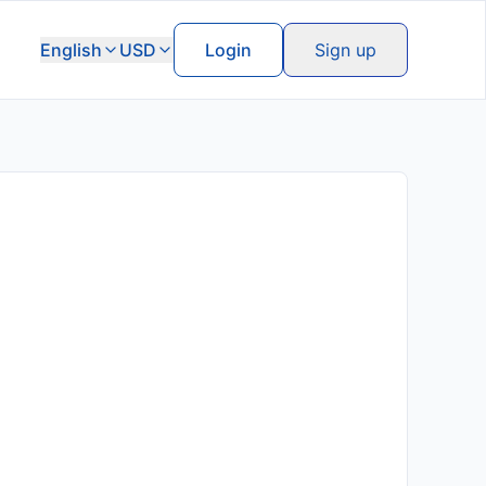
English
USD
Login
Sign up