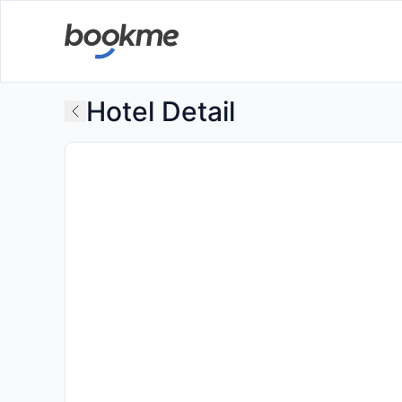
Hotel Detail