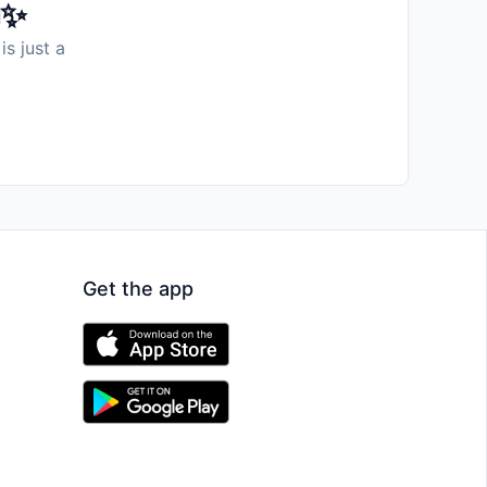
️✨
is just a
Get the app