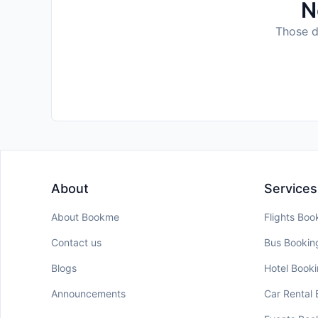
N
Those da
About
Services
About Bookme
Flights Boo
Contact us
Bus Bookin
Blogs
Hotel Book
Announcements
Car Rental