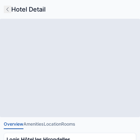
Hotel Detail
Overview
Amenities
Location
Rooms
Logis Hôtel les Hirondelles