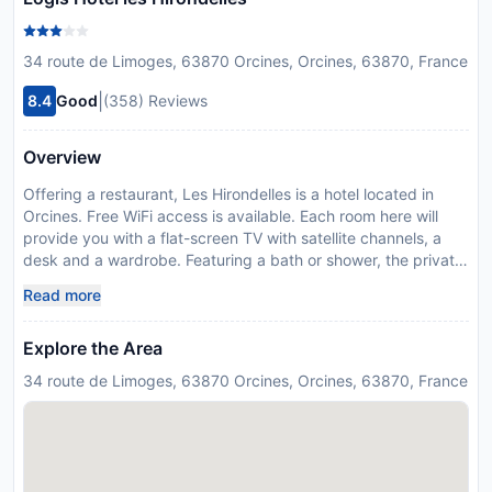
34 route de Limoges, 63870 Orcines, Orcines, 63870, France
|
8.4
Good
(358) Reviews
Overview
Offering a restaurant, Les Hirondelles is a hotel located in
Orcines. Free WiFi access is available. Each room here will
provide you with a flat-screen TV with satellite channels, a
desk and a wardrobe. Featuring a bath or shower, the private
bathroom also comes with a hairdryer. At Les Hirondelles you
Read more
will find a garden, a terrace and a bar. Other facilities offered
at the property include meeting facilities and a childrens
Explore the Area
playground. An array of activities can be enjoyed on site or in
the surroundings, including golf at Volcans Golf Course 100
34 route de Limoges, 63870 Orcines, Orcines, 63870, France
metres away and hiking. The hotel is 2.6 km from The
Panoramique des Dômes. Auvergne Airport is 12 km away.
The property offers free parking.
Disclaimer notification: Amenities are subject to availability
and may be chargeable as per the hotel policy.