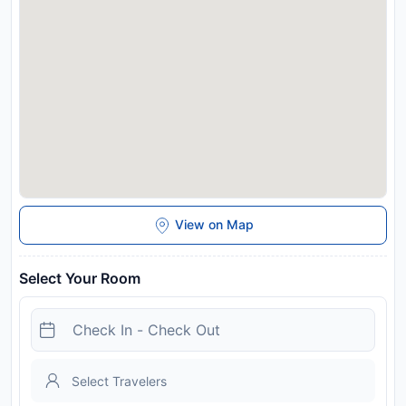
View on Map
Select Your Room