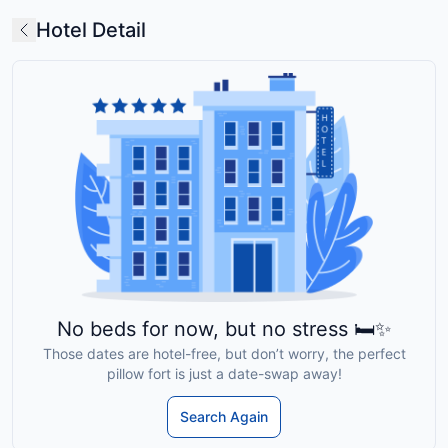
Hotel Detail
No beds for now, but no stress 🛏️✨
Those dates are hotel-free, but don’t worry, the perfect
pillow fort is just a date-swap away!
Search Again