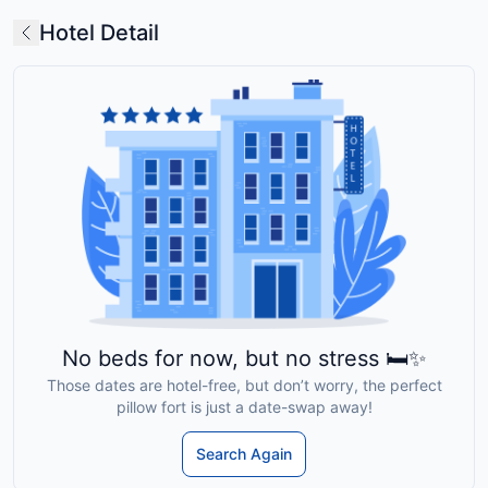
Hotel Detail
No beds for now, but no stress 🛏️✨
Those dates are hotel-free, but don’t worry, the perfect
pillow fort is just a date-swap away!
Search Again