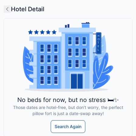
Hotel Detail
No beds for now, but no stress 🛏️✨
Those dates are hotel-free, but don’t worry, the perfect
pillow fort is just a date-swap away!
Search Again