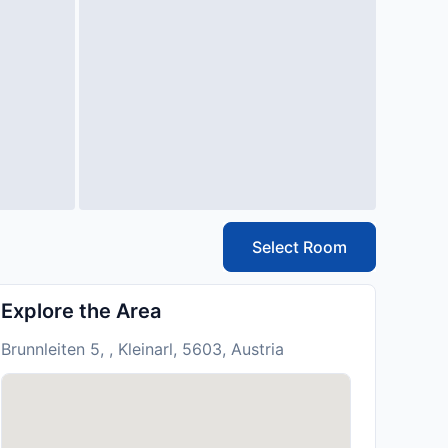
Select Room
Explore the Area
Brunnleiten 5, , Kleinarl, 5603, Austria