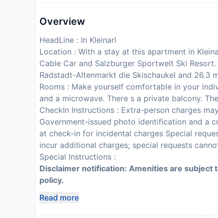
Overview
HeadLine : In Kleinarl
Location : With a stay at this apartment in Klein
Cable Car and Salzburger Sportwelt Ski Resort. 
Radstadt-Altenmarkt die Skischaukel and 26.3 m
Rooms : Make yourself comfortable in your indivi
and a microwave. There s a private balcony. Th
CheckIn Instructions : Extra-person charges ma
Government-issued photo identification and a cr
at check-in for incidental charges Special reque
incur additional charges; special requests cann
Special Instructions :
Disclaimer notification: Amenities are subject 
policy.
Read more