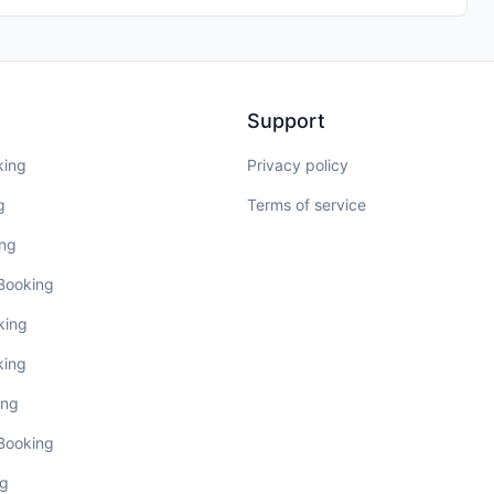
Support
king
Privacy policy
g
Terms of service
ing
 Booking
king
king
ing
 Booking
ng