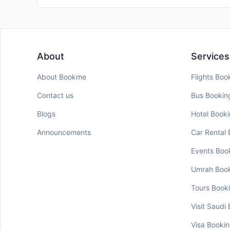
About
Services
About Bookme
Flights Boo
Contact us
Bus Bookin
Blogs
Hotel Book
Announcements
Car Rental
Events Boo
Umrah Boo
Tours Book
Visit Saudi
Visa Booki