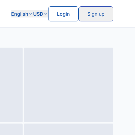
English
USD
Login
Sign up