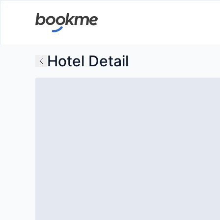
Hotel Detail