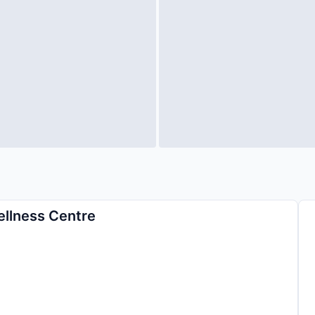
ellness Centre