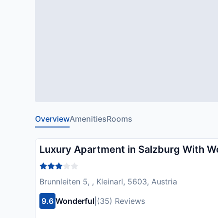
Overview
Amenities
Rooms
Luxury Apartment in Salzburg With W
Brunnleiten 5, , Kleinarl, 5603, Austria
9.6
Wonderful
|
(35) Reviews