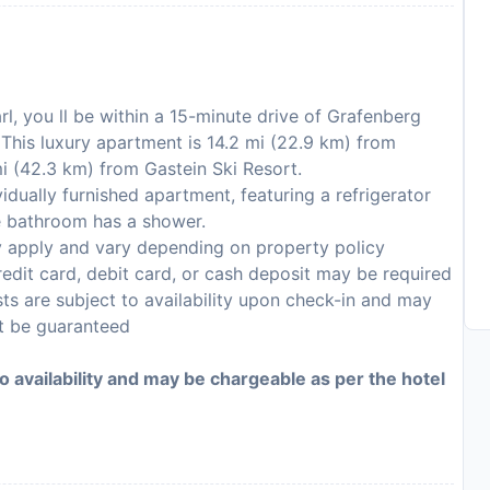
arl, you ll be within a 15-minute drive of Grafenberg
This luxury apartment is 14.2 mi (22.9 km) from
i (42.3 km) from Gastein Ski Resort.
dually furnished apartment, featuring a refrigerator
e bathroom has a shower.
y apply and vary depending on property policy
edit card, debit card, or cash deposit may be required
sts are subject to availability upon check-in and may
ot be guaranteed
to availability and may be chargeable as per the hotel