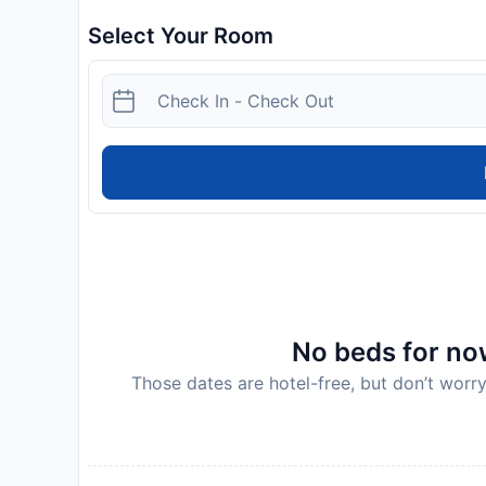
Select Your Room
No beds for now
Those dates are hotel-free, but don’t worry