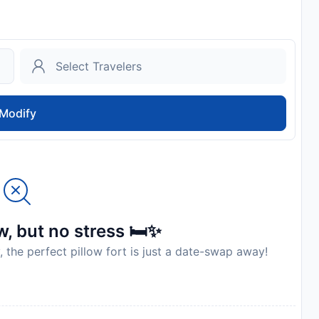
Modify
, but no stress 🛏️✨
, the perfect pillow fort is just a date-swap away!