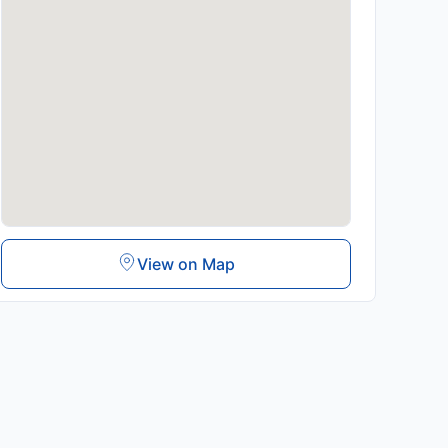
View on Map