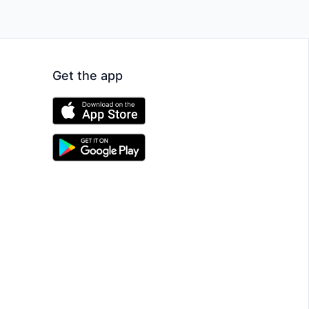
Get the app