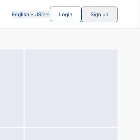
English
USD
Login
Sign up