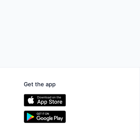
Get the app