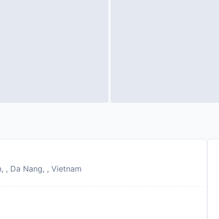
 , Da Nang, , Vietnam