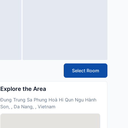
Select Room
Explore the Area
Ðung Trung Sa Phung Hoà Hi Qun Ngu Hành
Son, , Da Nang, , Vietnam