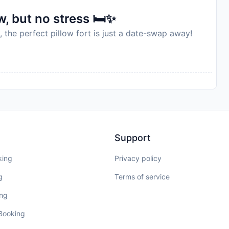
, but no stress 🛏️✨
, the perfect pillow fort is just a date-swap away!
Support
king
Privacy policy
g
Terms of service
ing
 Booking