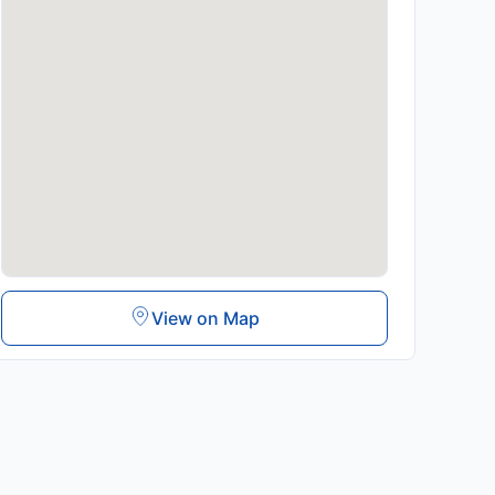
View on Map