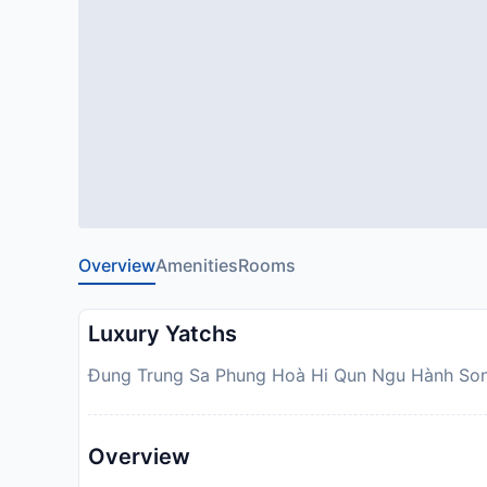
Overview
Amenities
Rooms
Luxury Yatchs
Ðung Trung Sa Phung Hoà Hi Qun Ngu Hành Son,
Overview