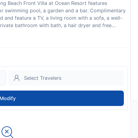
ng Beach Front Villa at Ocean Resort features
or swimming pool, a garden and a bar. Complimentary
ned and feature a TV, a living room with a sofa, a well-
rivate bathroom with bath, a hair dryer and free
ony with lake or pool views. The villa offers a
ang Beach Front Villa at Ocean Resort offers a hot tub.
a bicycle rental service and a private beach area are
s than 1 km from the accommodation, while Marble
. The nearest airport is Da Nang International, 15 km
 and the property offers a paid airport shuttle
a at Ocean Resort in advance of your expected arrival
 booking, or contact the property directly with the
 A damage deposit of VND 2000000 is required on
Modify
nt. You should be reimbursed on check-out. Your deposit
spection of the property.
to availability and may be chargeable as per the hotel