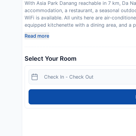
With Asia Park Danang reachable in 7 km, Da Na
accommodation, a restaurant, a seasonal outdo
WiFi is available. All units here are air-conditio
equipped kitchenette with a dining area, and a p
toiletries. Some units have a patio and/or a balc
Read more
continental or Full English/Irish breakfast. Da N
Hiking and cycling can be enjoyed nearby, while 
also available on site. Non Nuoc Hamlet is les
Select Your Room
Mountains is a 12-minute walk from the property
from Da Nang Beach Front Villa at Ocean Resort,
service. Please inform Da Nang Beach Front Vill
time. You can use the Special Requests box when
contact details provided in your confirmation.
arrival. This will be collected as a cash payme
will be refunded in full in cash, subject to an in
Disclaimer notification: Amenities are subject 
policy.