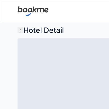
Hotel Detail