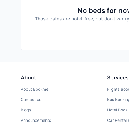
No beds for now
Those dates are hotel-free, but don’t worry
About
Services
About Bookme
Flights Boo
Contact us
Bus Bookin
Blogs
Hotel Book
Announcements
Car Rental