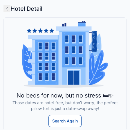
Hotel Detail
No beds for now, but no stress 🛏️✨
Those dates are hotel-free, but don’t worry, the perfect
pillow fort is just a date-swap away!
Search Again