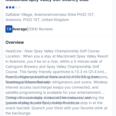
Dalfaber Village, AviemoreInverness-Shire PH22 1ST,
Aviemore, PH22 1ST, United Kingdom
|
7.8
Average
(564) Reviews
Overview
HeadLine : Near Spey Valley Championship Golf Course
Location : When you a stay at Macdonald Spey Valley Resort
in Aviemore, you ll be on a river, within a 5-minute walk of
Cairngorm Brewery and Spey Valley Championship Golf
Course. This family-friendly aparthotel is 13.3 mi (21.4 km)
from Cairngorms National Park and 1.2 mi (1.9 km) from
Rooms : Make yourself at home in one of the 95 guestrooms,
Strathspey Steam Railway.
featuring kitchenettes with refrigerators and ovens. Wireless
internet access (surcharge) keeps you connected, and
satellite programming is available for your entertainment.
Conveniences include desks and microwaves, and
Dining : You can enjoy a meal at the restaurant serving the
housekeeping is provided on a limited basis.
guests of Macdonald Spey Valley Resort, or stop in at the
snack bar/deli. Quench your thirst with your favorite drink at
the bar/lounge.