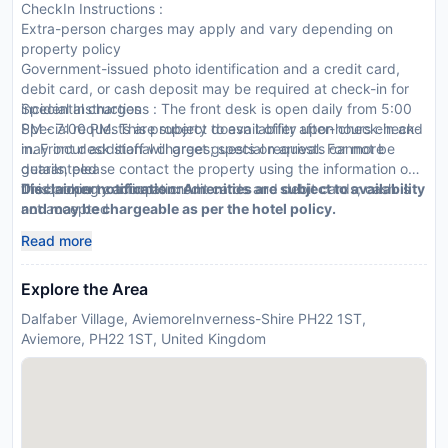
CheckIn Instructions :
Extra-person charges may apply and vary depending on
property policy
Government-issued photo identification and a credit card,
debit card, or cash deposit may be required at check-in for
incidental charges
Special Instructions : The front desk is open daily from 5:00
Special requests are subject to availability upon check-in and
PM - 7:00 PM. This property doesn t offer after-hours check-
may incur additional charges; special requests cannot be
in. Front desk staff will greet guests on arrival. For more
guaranteed
details, please contact the property using the information on
This property accepts credit cards and debit cards; cash is
the booking confirmation.
Disclaimer notification: Amenities are subject to availability
not accepted
and may be chargeable as per the hotel policy.
Host has not indicated whether there is a carbon monoxide
Read more
detector on the property; consider bringing a portable
detector with you on the trip
Explore the Area
Host has not indicated whether there is a smoke detector on
the property
Dalfaber Village, AviemoreInverness-Shire PH22 1ST,
This property is professionally cleaned
Aviemore, PH22 1ST, United Kingdom