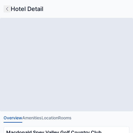
Hotel Detail
Overview
Amenities
Location
Rooms
Macdonald Spey Valley Golf Country Club