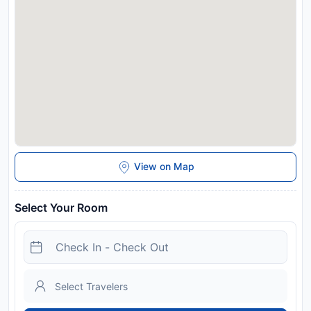
View on Map
Select Your Room