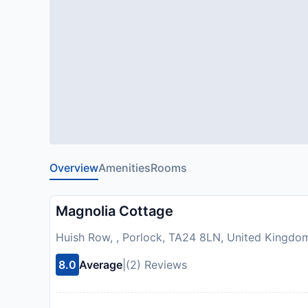
Overview
Amenities
Rooms
Magnolia Cottage
Huish Row, , Porlock, TA24 8LN, United Kingdo
8.0
Average
|
(2) Reviews