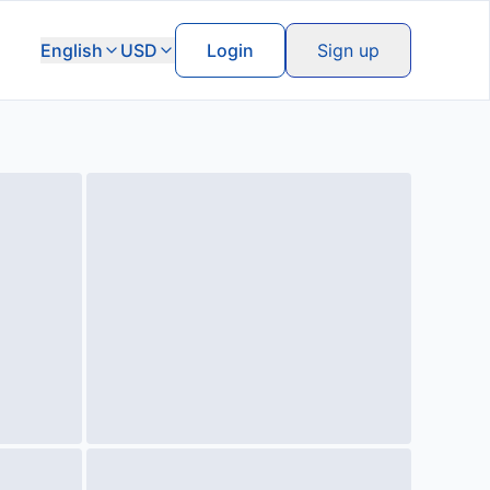
English
USD
Login
Sign up