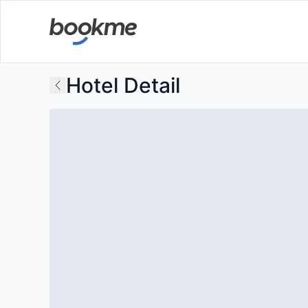
Hotel Detail