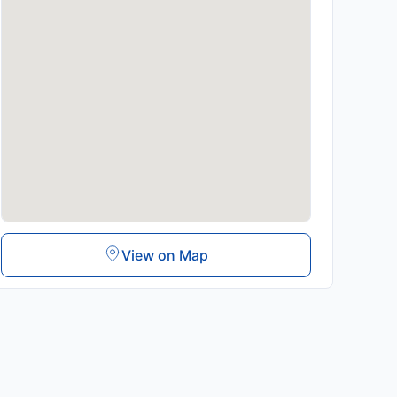
View on Map