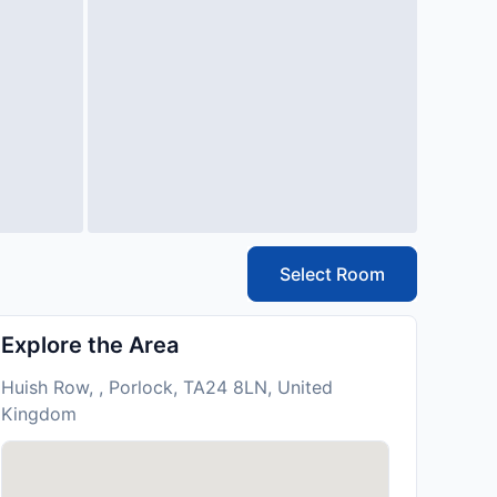
Select Room
Explore the Area
Huish Row, , Porlock, TA24 8LN, United
Kingdom