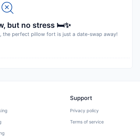
, but no stress 🛏️✨
, the perfect pillow fort is just a date-swap away!
Support
king
Privacy policy
g
Terms of service
ing