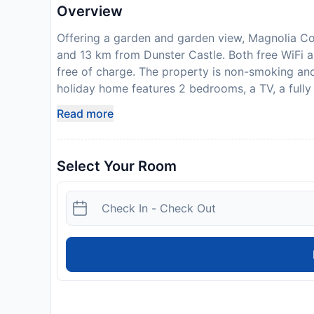
Overview
Offering a garden and garden view, Magnolia Co
and 13 km from Dunster Castle. Both free WiFi a
free of charge. The property is non-smoking an
holiday home features 2 bedrooms, a TV, a full
a washing machine, and 1 bathroom with a shower
Read more
home. Tiverton Castle is 49 km from Magnolia Co
This property will not accommodate hen, stag or
required. The host charges this 14 days before ar
Select Your Room
be reimbursed within 7 days of check-out. Your de
to an inspection of the property.
Disclaimer notification: Amenities are subject 
policy.