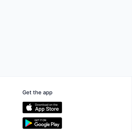
Get the app