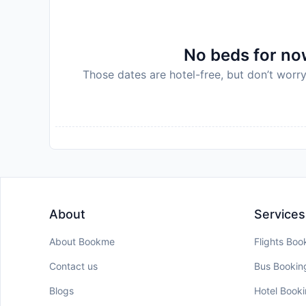
No beds for now
Those dates are hotel-free, but don’t worry
About
Services
About Bookme
Flights Boo
Contact us
Bus Bookin
Blogs
Hotel Book