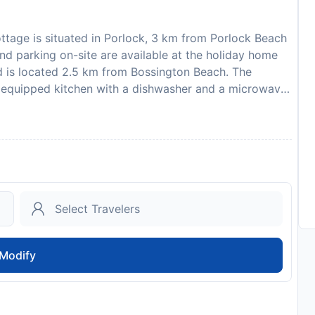
ttage is situated in Porlock, 3 km from Porlock Beach
nd parking on-site are available at the holiday home
d is located 2.5 km from Bossington Beach. The
y equipped kitchen with a dishwasher and a microwave,
. Towels and bed linen are featured in the holiday
ttage. Exeter International Airport is 82 km away.
 similar parties. A damage deposit of GBP 70 is
rival. This will be collected by credit card. You should
posit will be refunded in full via credit card, subject
to availability and may be chargeable as per the hotel
Modify