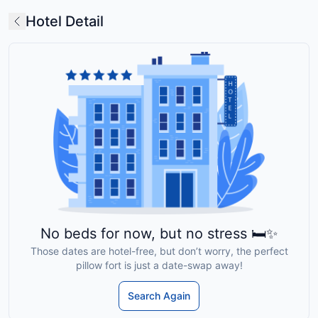
Hotel Detail
No beds for now, but no stress 🛏️✨
Those dates are hotel-free, but don’t worry, the perfect
pillow fort is just a date-swap away!
Search Again