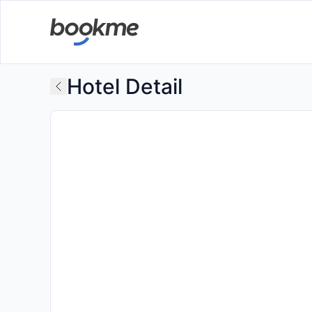
Hotel Detail