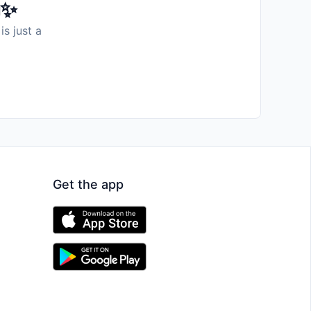
️✨
is just a
Get the app