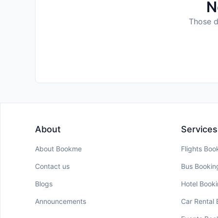
N
Those da
About
Services
About Bookme
Flights Boo
Contact us
Bus Bookin
Blogs
Hotel Book
Announcements
Car Rental