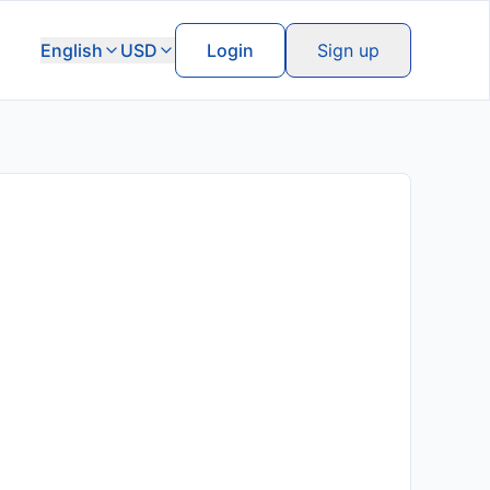
English
USD
Login
Sign up