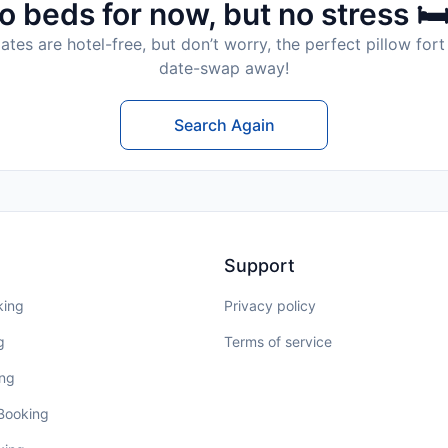
o beds for now, but no stress 🛏
tes are hotel-free, but don’t worry, the perfect pillow fort 
date-swap away!
Search Again
Support
king
Privacy policy
g
Terms of service
ing
 Booking