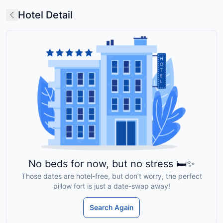
Hotel Detail
No beds for now, but no stress 🛏️✨
Those dates are hotel-free, but don’t worry, the perfect
pillow fort is just a date-swap away!
Search Again