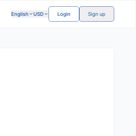
English
USD
Login
Sign up