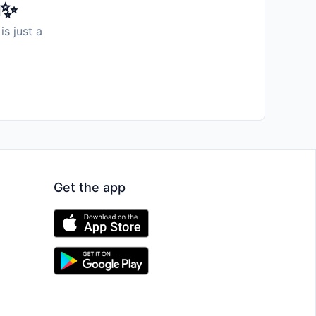
️✨
is just a
Get the app