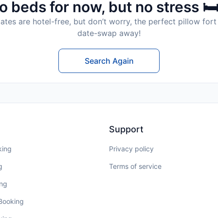
o beds for now, but no stress 🛏
tes are hotel-free, but don’t worry, the perfect pillow fort 
date-swap away!
Search Again
Support
king
Privacy policy
g
Terms of service
ing
 Booking