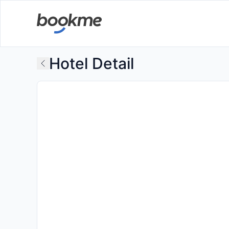
Hotel Detail