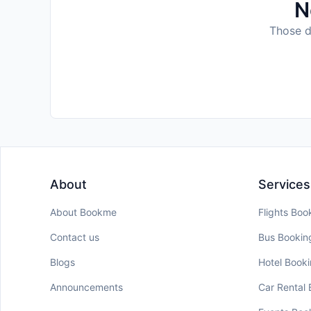
N
Those da
About
Services
About Bookme
Flights Boo
Contact us
Bus Bookin
Blogs
Hotel Book
Announcements
Car Rental