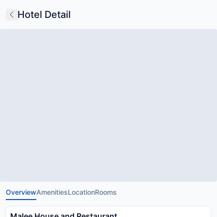
Hotel Detail
Overview
Amenities
Location
Rooms
Malee House and Restaurant