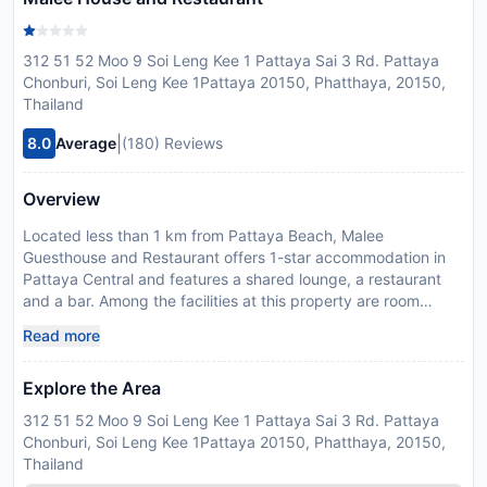
312 51 52 Moo 9 Soi Leng Kee 1 Pattaya Sai 3 Rd. Pattaya
Chonburi, Soi Leng Kee 1Pattaya 20150, Phatthaya, 20150,
Thailand
|
8.0
Average
(180) Reviews
Overview
Located less than 1 km from Pattaya Beach, Malee
Guesthouse and Restaurant offers 1-star accommodation in
Pattaya Central and features a shared lounge, a restaurant
and a bar. Among the facilities at this property are room
service and an ATM, along with free WiFi throughout the
Read more
property. The property is non-smoking and is situated 2.9 km
from Naklua Beach. At the hostel, each room has a private
Explore the Area
bathroom with a shower. Bangpra International Golf Club is 40
km from Malee Guesthouse and Restaurant, while Eastern
312 51 52 Moo 9 Soi Leng Kee 1 Pattaya Sai 3 Rd. Pattaya
Star Golf Course is 43 km from the property. U-Tapao
Chonburi, Soi Leng Kee 1Pattaya 20150, Phatthaya, 20150,
Rayong-Pattaya International Airport is 44 km away, and the
Thailand
property offers a paid airport shuttle service. Guests are