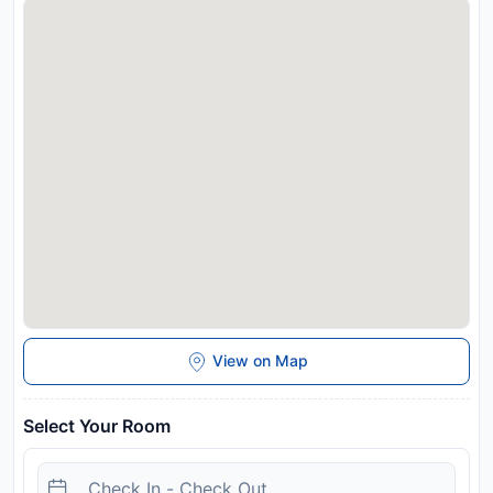
required to show a photo identification and credit card upon
check-in. Please note that all Special Requests are subject to
availability and additional charges may apply. Please inform
Malee Guesthouse and Restaurant in advance of your
expected arrival time. You can use the Special Requests box
when booking, or contact the property directly with the
contact details provided in your confirmation. Please be
informed that any check-in that is expected to be made
during 22:00-08:00 hrs. guests need to check in at Malee
Pattaya, located 400 metres away. The address is: 524/28,
M.10, Soi 11, Pattaya Road.
Disclaimer notification: Amenities are subject to availability
and may be chargeable as per the hotel policy.
View on Map
Select Your Room