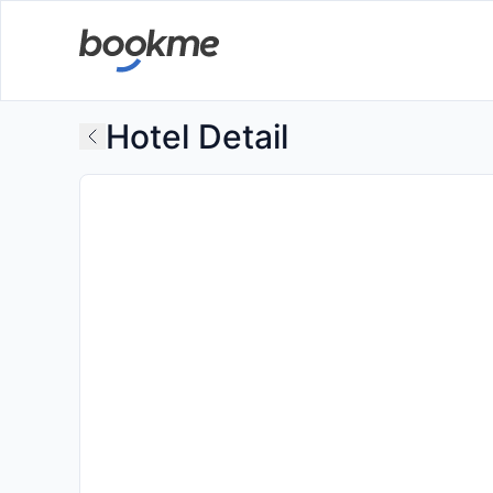
Hotel Detail