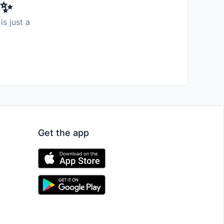
️✨
is just a
Get the app