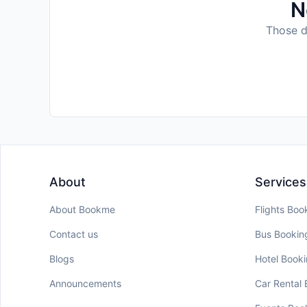
N
Those da
About
Services
About Bookme
Flights Boo
Contact us
Bus Bookin
Blogs
Hotel Book
Announcements
Car Rental