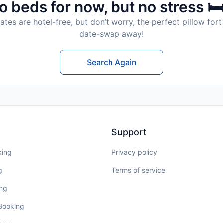
o beds for now, but no stress 🛏
tes are hotel-free, but don’t worry, the perfect pillow fort 
date-swap away!
Search Again
Support
king
Privacy policy
g
Terms of service
ing
 Booking