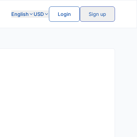
English
USD
Login
Sign up