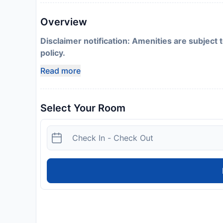
Overview
Disclaimer notification: Amenities are subject 
policy.
Read more
Select Your Room