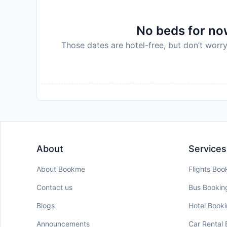
No beds for now
Those dates are hotel-free, but don’t worry
About
Services
About Bookme
Flights Boo
Contact us
Bus Bookin
Blogs
Hotel Book
Announcements
Car Rental