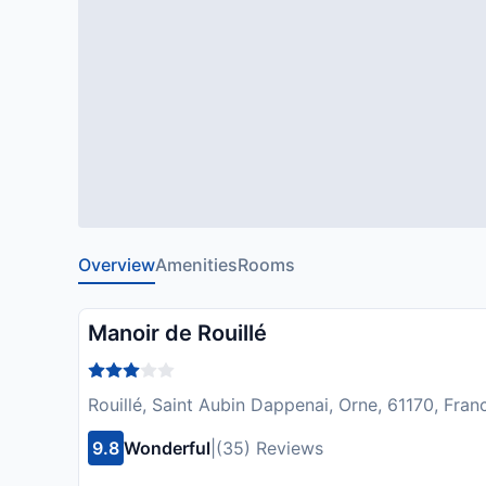
Overview
Amenities
Rooms
Manoir de Rouillé
Rouillé, Saint Aubin Dappenai, Orne, 61170, Fran
9.8
Wonderful
|
(35) Reviews