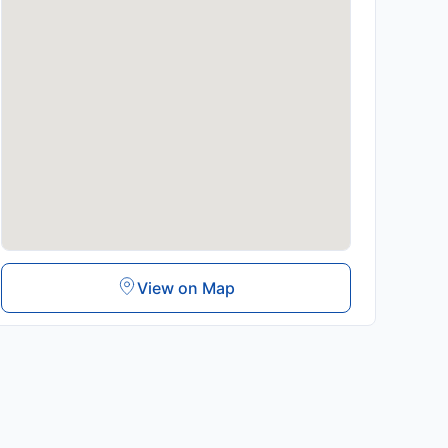
View on Map