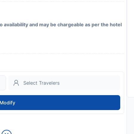
to availability and may be chargeable as per the hotel
Modify