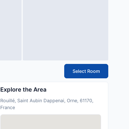
Select Room
Explore the Area
Rouillé, Saint Aubin Dappenai, Orne, 61170,
France