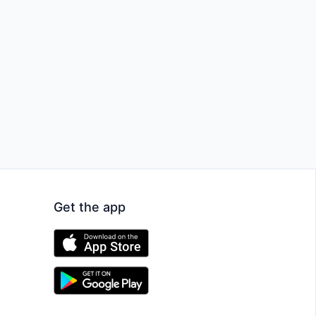
Get the app