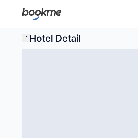
Hotel Detail