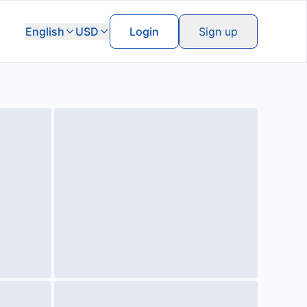
English
USD
Login
Sign up