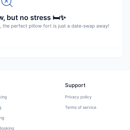
, but no stress 🛏️✨
, the perfect pillow fort is just a date-swap away!
Support
king
Privacy policy
g
Terms of service
ing
 Booking