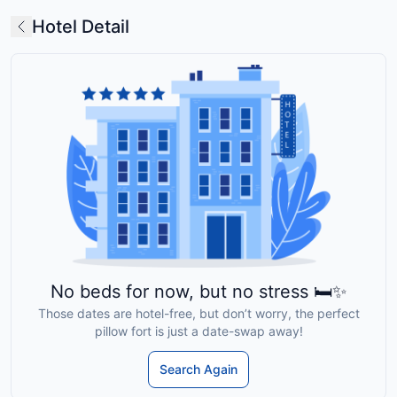
Hotel Detail
No beds for now, but no stress 🛏️✨
Those dates are hotel-free, but don’t worry, the perfect
pillow fort is just a date-swap away!
Search Again