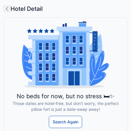
Hotel Detail
No beds for now, but no stress 🛏️✨
Those dates are hotel-free, but don’t worry, the perfect
pillow fort is just a date-swap away!
Search Again