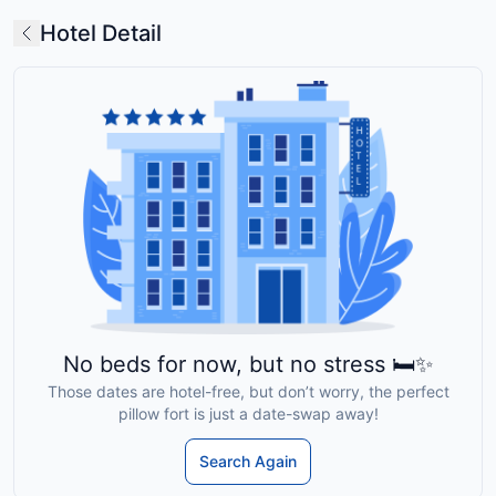
Hotel Detail
No beds for now, but no stress 🛏️✨
Those dates are hotel-free, but don’t worry, the perfect
pillow fort is just a date-swap away!
Search Again