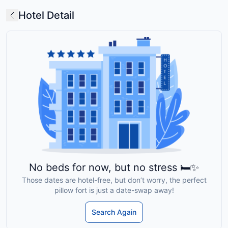
Hotel Detail
No beds for now, but no stress 🛏️✨
Those dates are hotel-free, but don’t worry, the perfect
pillow fort is just a date-swap away!
Search Again