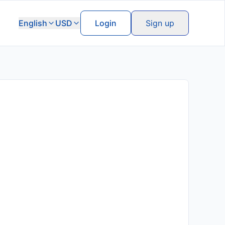
English
USD
Login
Sign up