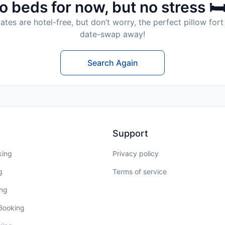
o beds for now, but no stress 🛏
tes are hotel-free, but don’t worry, the perfect pillow fort 
date-swap away!
Search Again
Support
king
Privacy policy
g
Terms of service
ing
 Booking