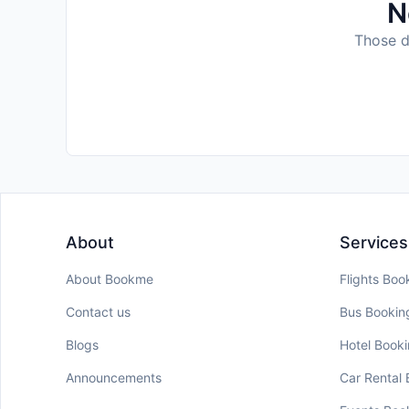
N
Those da
About
Services
About Bookme
Flights Boo
Contact us
Bus Bookin
Blogs
Hotel Book
Announcements
Car Rental