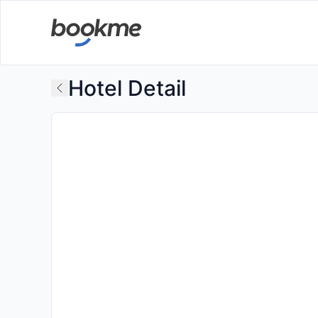
Hotel Detail