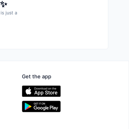
️✨
is just a
Get the app