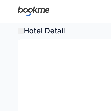
Hotel Detail