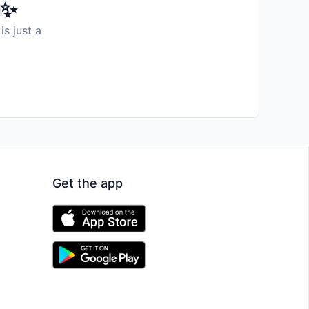
️✨
is just a
Get the app