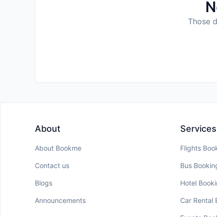
N
Those da
About
Services
About Bookme
Flights Boo
Contact us
Bus Bookin
Blogs
Hotel Book
Announcements
Car Rental