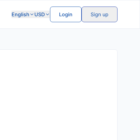
English
USD
Login
Sign up