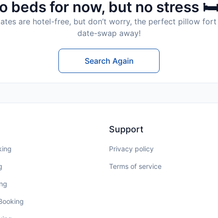
o beds for now, but no stress 🛏
tes are hotel-free, but don’t worry, the perfect pillow fort 
date-swap away!
Search Again
Support
king
Privacy policy
g
Terms of service
ing
 Booking