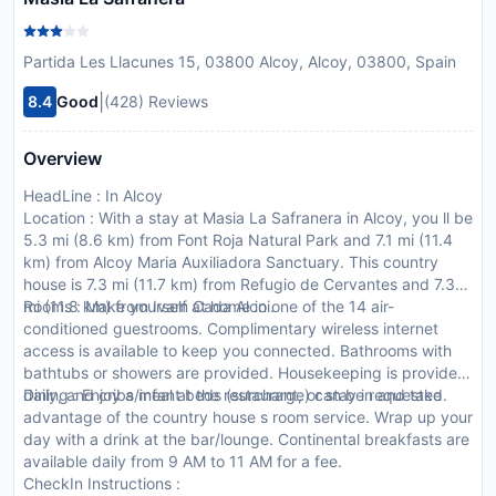
Partida Les Llacunes 15, 03800 Alcoy, Alcoy, 03800, Spain
|
8.4
Good
(428) Reviews
Overview
HeadLine : In Alcoy
Location : With a stay at Masia La Safranera in Alcoy, you ll be
5.3 mi (8.6 km) from Font Roja Natural Park and 7.1 mi (11.4
km) from Alcoy Maria Auxiliadora Sanctuary. This country
house is 7.3 mi (11.7 km) from Refugio de Cervantes and 7.3
mi (11.8 km) from Ivam Cada Alcoi.
Rooms : Make yourself at home in one of the 14 air-
conditioned guestrooms. Complimentary wireless internet
access is available to keep you connected. Bathrooms with
bathtubs or showers are provided. Housekeeping is provided
daily, and cribs/infant beds (surcharge) can be requested.
Dining : Enjoy a meal at the restaurant, or stay in and take
advantage of the country house s room service. Wrap up your
day with a drink at the bar/lounge. Continental breakfasts are
available daily from 9 AM to 11 AM for a fee.
CheckIn Instructions :