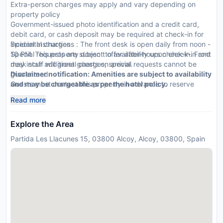
Extra-person charges may apply and vary depending on
property policy
Government-issued photo identification and a credit card,
debit card, or cash deposit may be required at check-in for
incidental charges
Special Instructions : The front desk is open daily from noon -
Special requests are subject to availability upon check-in and
10 PM. This property doesn t offer after-hours check-in. Front
may incur additional charges; special requests cannot be
desk staff will greet guests on arrival.
guaranteed
Disclaimer notification: Amenities are subject to availability
Guests must contact this property in advance to reserve
and may be chargeable as per the hotel policy.
cribs/infant beds
Read more
This property accepts credit cards
Explore the Area
Partida Les Llacunes 15, 03800 Alcoy, Alcoy, 03800, Spain