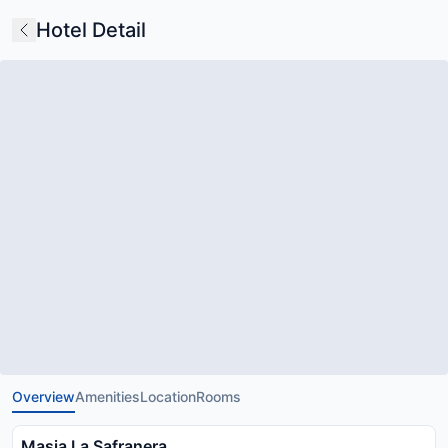
Hotel Detail
Overview
Amenities
Location
Rooms
Masia La Safranera