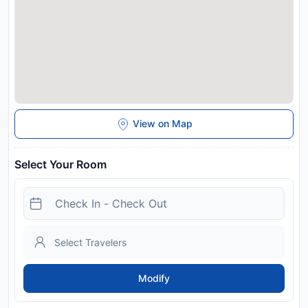
View on Map
Select Your Room
Modify