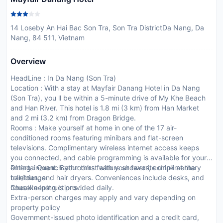
14 Loseby An Hai Bac Son Tra, Son Tra DistrictDa Nang, Da
Nang, 84 511, Vietnam
Overview
HeadLine : In Da Nang (Son Tra)
Location : With a stay at Mayfair Danang Hotel in Da Nang
(Son Tra), you ll be within a 5-minute drive of My Khe Beach
and Han River. This hotel is 1.8 mi (3 km) from Han Market
and 2 mi (3.2 km) from Dragon Bridge.
Rooms : Make yourself at home in one of the 17 air-
conditioned rooms featuring minibars and flat-screen
televisions. Complimentary wireless internet access keeps
you connected, and cable programming is available for your
entertainment. Bathrooms feature showers, complimentary
Dining : Quench your thirst with your favorite drink at the
toiletries, and hair dryers. Conveniences include desks, and
bar/lounge.
housekeeping is provided daily.
CheckIn Instructions :
Extra-person charges may apply and vary depending on
property policy
Government-issued photo identification and a credit card,