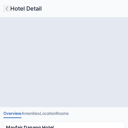
Hotel Detail
Overview
Amenities
Location
Rooms
Mayfair Danang Hotel