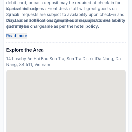
debit card, or cash deposit may be required at check-in for
incidental charges
Special Instructions : Front desk staff will greet guests on
Special requests are subject to availability upon check-in and
arrival.
may incur additional charges; special requests cannot be
Disclaimer notification: Amenities are subject to availability
guaranteed
and may be chargeable as per the hotel policy.
This property accepts credit cards
Read more
Explore the Area
14 Loseby An Hai Bac Son Tra, Son Tra DistrictDa Nang, Da
Nang, 84 511, Vietnam