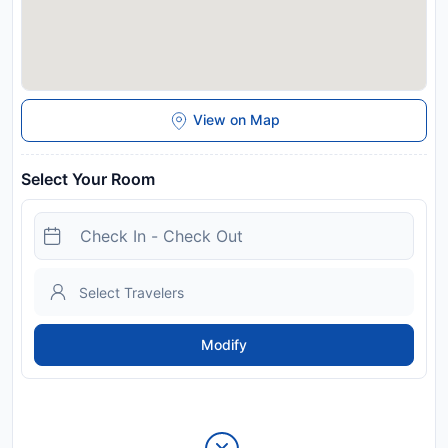
View on Map
Select Your Room
Modify