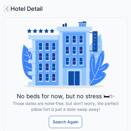
Hotel Detail
No beds for now, but no stress 🛏️✨
Those dates are hotel-free, but don’t worry, the perfect
pillow fort is just a date-swap away!
Search Again